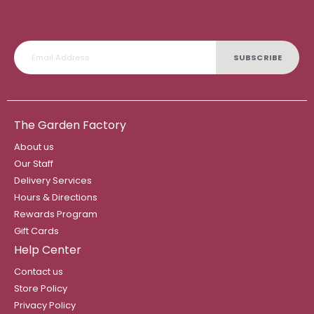
SUBSCRIBE
The Garden Factory
About us
Our Staff
Delivery Services
Hours & Directions
Rewards Program
Gift Cards
Help Center
Contact us
Store Policy
Privacy Policy