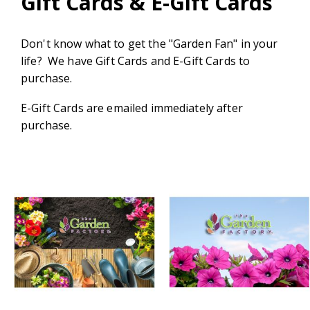
Gift Cards & E-Gift Cards
Don't know what to get the "Garden Fan" in your
life? We have Gift Cards and E-Gift Cards to
purchase.
E-Gift Cards are emailed immediately after
purchase.