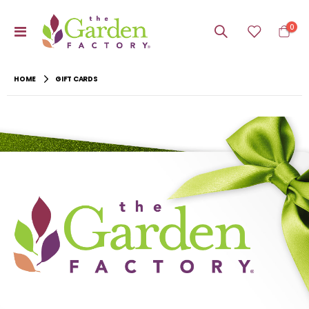
item
0
Toggle
Cart
Nav
HOME
GIFT CARDS