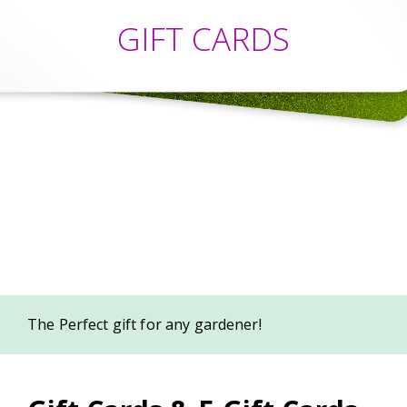
GIFT CARDS
The Perfect gift for any gardener!