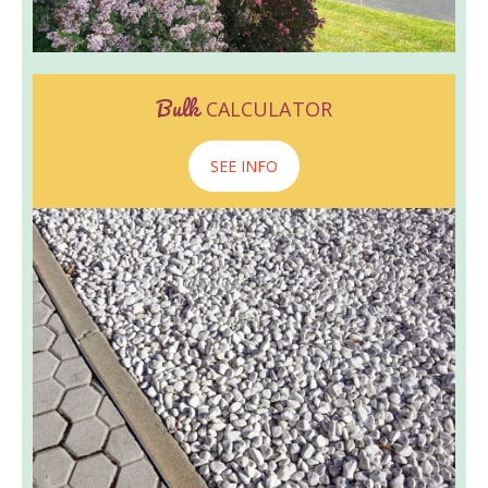
Bulk
CALCULATOR
SEE INFO