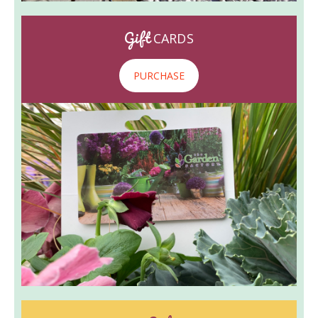
Gift
CARDS
PURCHASE