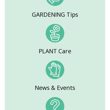
GARDENING Tips
PLANT Care
News & Events