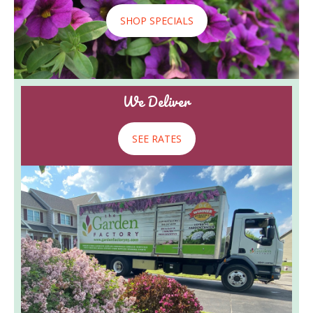
SHOP SPECIALS
We Deliver
SEE RATES