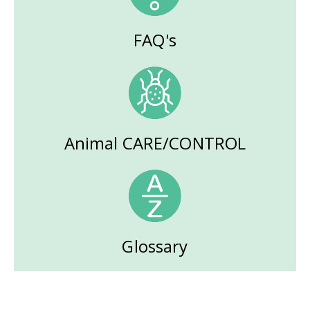
FAQ's
Animal CARE/CONTROL
Glossary