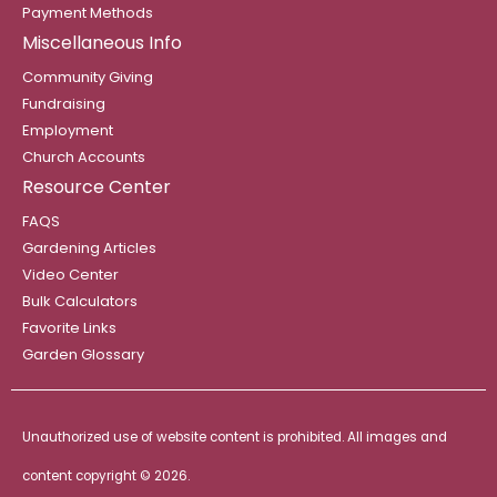
Payment Methods
Miscellaneous Info
Community Giving
Fundraising
Employment
Church Accounts
Resource Center
FAQS
Gardening Articles
Video Center
Bulk Calculators
Favorite Links
Garden Glossary
Unauthorized use of website content is prohibited. All images and
content copyright ©
2026.