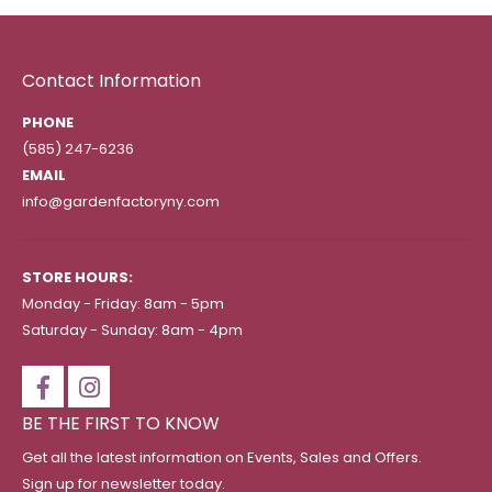
Contact Information
PHONE
(585) 247-6236
EMAIL
info@gardenfactoryny.com
STORE HOURS:
Monday - Friday: 8am - 5pm
Saturday - Sunday: 8am - 4pm
BE THE FIRST TO KNOW
Get all the latest information on Events, Sales and Offers.
Sign up for newsletter today.