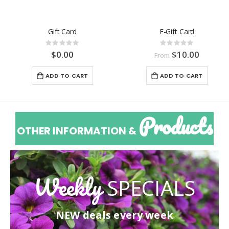
Gift Card
E-Gift Card
Rating:
Rating:
0%
0%
$0.00
$10.00
From
ADD TO CART
ADD TO CART
Products
OTHER INFORMATION &
Weekly
SPECIALS
NEW deals every week