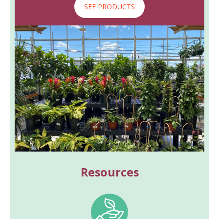
SEE PRODUCTS
Resources