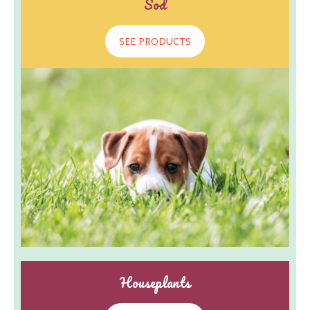
Sod
SEE PRODUCTS
Houseplants