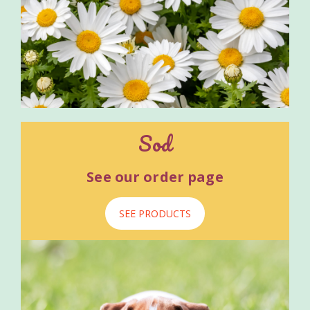
Sod
See our order page
SEE PRODUCTS