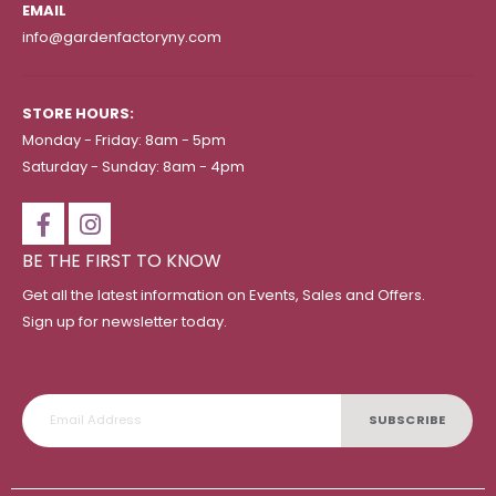
EMAIL
info@gardenfactoryny.com
STORE HOURS:
Monday - Friday: 8am - 5pm
Saturday - Sunday: 8am - 4pm
BE THE FIRST TO KNOW
Get all the latest information on Events, Sales and Offers.
Sign up for newsletter today.
SUBSCRIBE