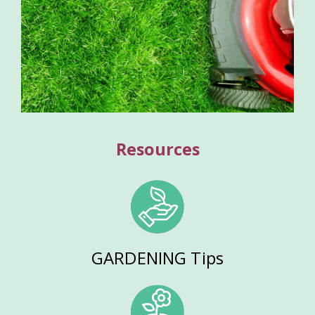
Resources
GARDENING Tips