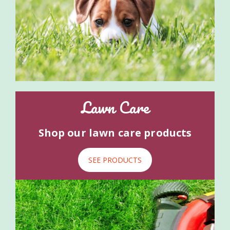
Lawn Care
Shop our lawn care products
SEE PRODUCTS