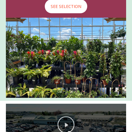
SEE SELECTION