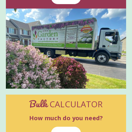
Bulk
CALCULATOR
How much do you need?