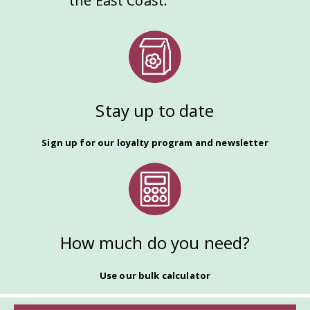
the East Coast.
Stay up to date
Sign up for our loyalty program and newsletter
How much do you need?
Use our bulk calculator