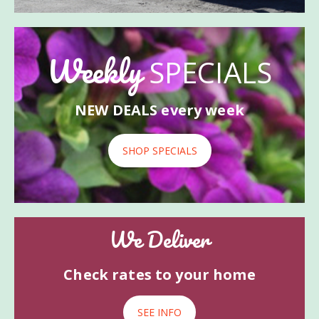
Weekly
SPECIALS
NEW DEALS every week
SHOP SPECIALS
We Deliver
Check rates to your home
SEE INFO