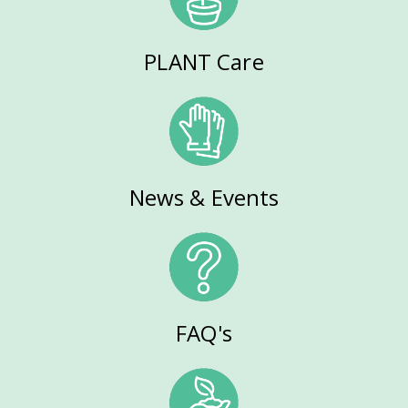
PLANT Care
News & Events
FAQ's