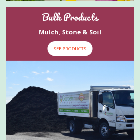
Bulk Products
Mulch, Stone & Soil
SEE PRODUCTS