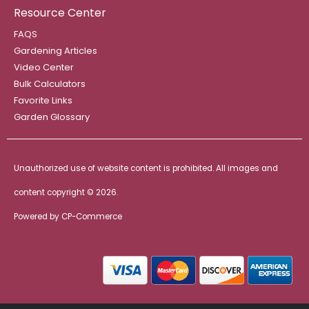
Resource Center
FAQS
Gardening Articles
Video Center
Bulk Calculators
Favorite Links
Garden Glossary
Unauthorized use of website content is prohibited. All images and
content copyright ©
2026.
Powered by
CP-Commerce