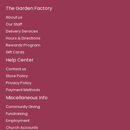
The Garden Factory
About us
Our Staff
Delivery Services
Hours & Directions
Rewards Program
Gift Cards
Help Center
Contact us
Store Policy
Privacy Policy
Payment Methods
Miscellaneous Info
Community Giving
Fundraising
Employment
Church Accounts