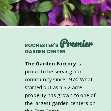
Premier
ROCHESTER'S
GARDEN CENTER
The Garden Factory
is
proud to be serving our
community since 1974. What
started out as a 5.2-acre
property has grown to one of
the largest garden centers on