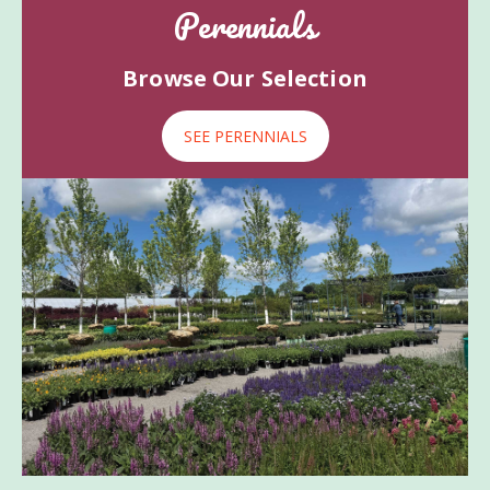
Perennials
Browse Our Selection
SEE PERENNIALS