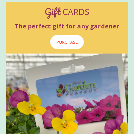
Gift
CARDS
The perfect gift for any gardener
PURCHASE