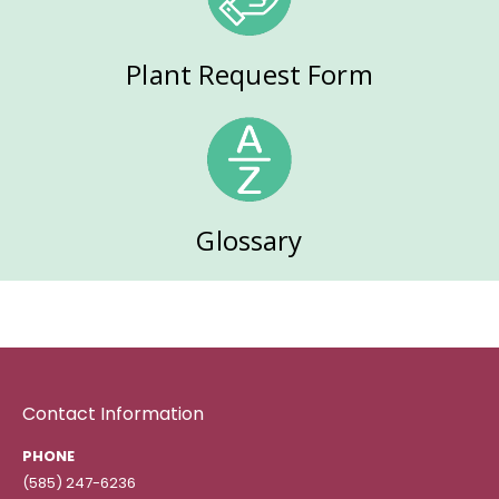
Plant Request Form
Glossary
Contact Information
PHONE
(585) 247-6236