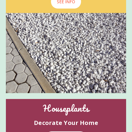
SEE INFO
Houseplants
Decorate Your Home