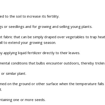
 to the soil to increase its fertility.
gs or seedlings and for growing and selling young plants.
ht fabric that can be simply draped over vegetables to trap heat 
fall to extend your growing season.
 applying liquid fertilizer directly to their leaves.
mental conditions that bulbs encounter outdoors, thereby tricking
 or similar plant.
ormed on the ground or other surface when the temperature falls 
t.
ontaining one or more seeds.