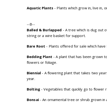
Aquatic Plants
- Plants which grow in, live in, o
--B--
Balled & Burlapped
- A tree which is dug out o
string or a wire basket for support.
Bare Root
- Plants offered for sale which have 
Bedding Plant
- A plant that has been grown to
flowers or foliage.
Biennial
- A flowering plant that takes two years
year.
Bolting
- Vegetables that quickly go to flower 
Bonsai
- An ornamental tree or shrub grown in a 