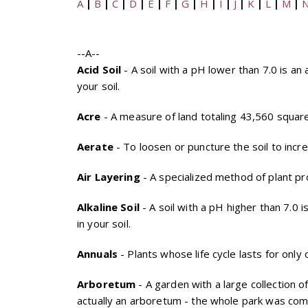
A
|
B
|
C
|
D
|
E
|
F
|
G
|
H
|
I
|
J
|
K
|
L
|
M
|
--A--
Acid Soil
- A soil with a pH lower than 7.0 is an a
your soil.
Acre
- A measure of land totaling 43,560 square
Aerate
- To loosen or puncture the soil to incr
Air Layering
- A specialized method of plant pr
Alkaline Soil
- A soil with a pH higher than 7.0 i
in your soil.
Annuals
- Plants whose life cycle lasts for onl
Arboretum
- A garden with a large collection o
actually an arboretum - the whole park was compl