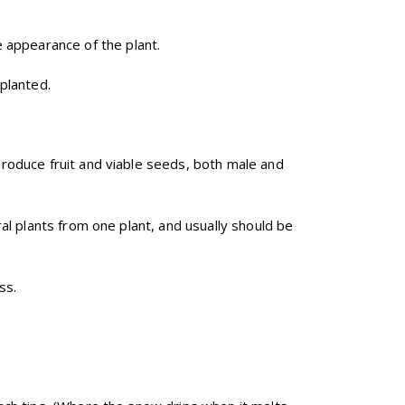
 appearance of the plant.
planted.
produce fruit and viable seeds, both male and
al plants from one plant, and usually should be
ss.