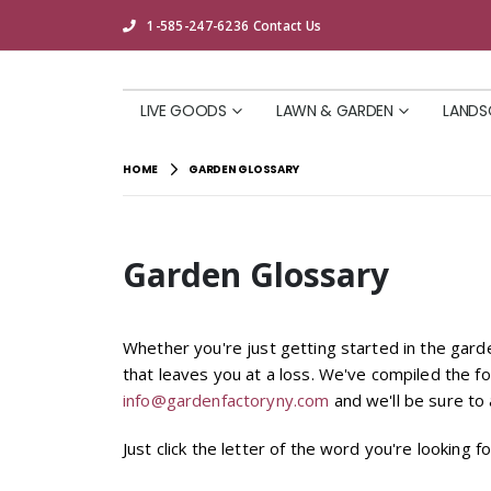
1-585-247-6236
Contact Us
LIVE GOODS
LAWN & GARDEN
LANDS
HOME
GARDEN GLOSSARY
Garden Glossary
Whether you're just getting started in the gar
that leaves you at a loss. We've compiled the fo
info@gardenfactoryny.com
and we'll be sure to a
Just click the letter of the word you're looking fo