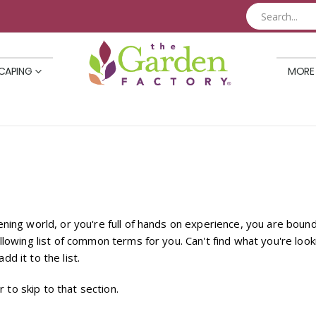
CAPING
MORE
dening world, or you're full of hands on experience, you are bo
llowing list of common terms for you. Can't find what you're look
dd it to the list.
r to skip to that section.