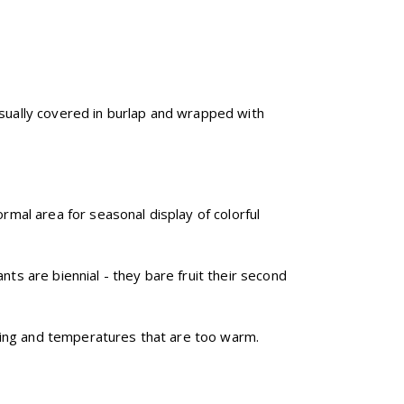
s usually covered in burlap and wrapped with
rmal area for seasonal display of colorful
nts are biennial - they bare fruit their second
nting and temperatures that are too warm.