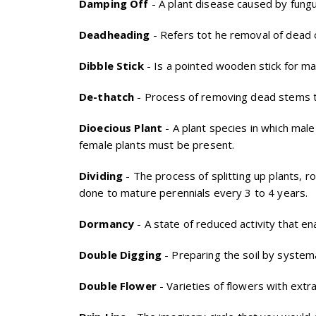
Damping Off
- A plant disease caused by fungu
Deadheading
- Refers tot he removal of dead 
Dibble Stick
- Is a pointed wooden stick for ma
De-thatch
- Process of removing dead stems t
Dioecious Plant
- A plant species in which mal
female plants must be present.
Dividing
- The process of splitting up plants, r
done to mature perennials every 3 to 4 years.
Dormancy
- A state of reduced activity that en
Double Digging
- Preparing the soil by systema
Double Flower
- Varieties of flowers with extra