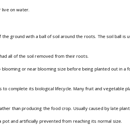
r live on water.
f the ground with a ball of soil around the roots. The soil ball i
had all of the soil removed from their roots.
 blooming or near blooming size before being planted out in a fo
 to complete its biological lifecycle. Many fruit and vegetable pla
rather than producing the food crop. Usually caused by late pla
pot and artificially prevented from reaching its normal size.