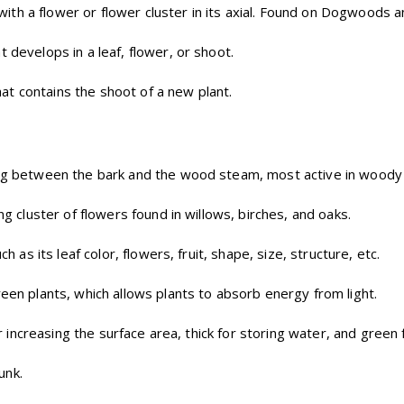
, with a flower or flower cluster in its axial. Found on Dogwoods 
 develops in a leaf, flower, or shoot.
t contains the shoot of a new plant.
ying between the bark and the wood steam, most active in woody 
ng cluster of flowers found in willows, birches, and oaks.
ch as its leaf color, flowers, fruit, shape, size, structure, etc.
reen plants, which allows plants to absorb energy from light.
 for increasing the surface area, thick for storing water, and gree
unk.