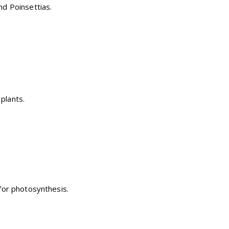
and Poinsettias.
plants.
n for photosynthesis.