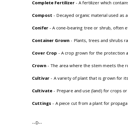
Complete Fertilizer
- A fertilizer which conta
Compost
- Decayed organic material used as a p
Conifer
- A cone-bearing tree or shrub, often e
Container Grown
- Plants, trees and shrubs ra
Cover Crop
- A crop grown for the protection a
Crown
- The area where the stem meets the r
Cultivar
- A variety of plant that is grown for i
Cultivate
- Prepare and use (land) for crops or
Cuttings
- A piece cut from a plant for propaga
--D--