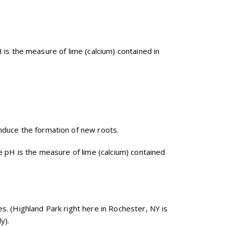
pH is the measure of lime (calcium) contained in
induce the formation of new roots.
 The pH is the measure of lime (calcium) contained
es. (Highland Park right here in Rochester, NY is
y).