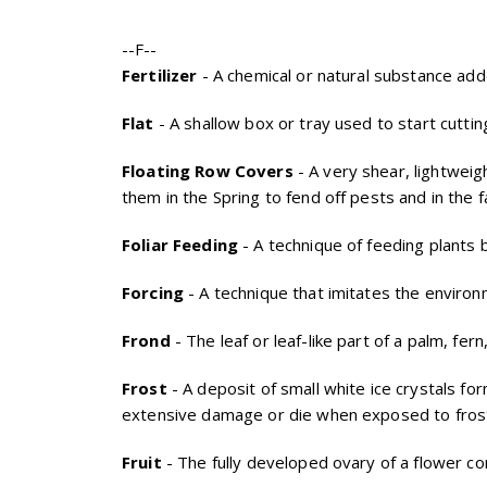
--F--
Fertilizer
- A chemical or natural substance added
Flat
- A shallow box or tray used to start cuttin
Floating Row Covers
- A very shear, lightweig
them in the Spring to fend off pests and in the 
Foliar Feeding
- A technique of feeding plants by
Forcing
- A technique that imitates the environ
Frond
- The leaf or leaf-like part of a palm, fern,
Frost
- A deposit of small white ice crystals f
extensive damage or die when exposed to fros
Fruit
- The fully developed ovary of a flower c