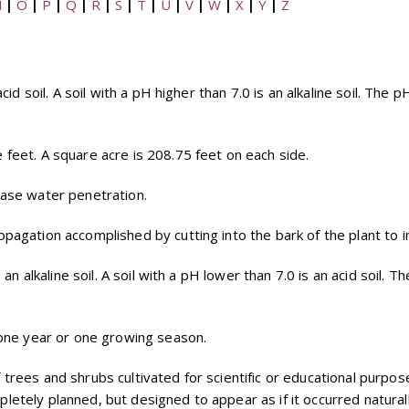
N
|
O
|
P
|
Q
|
R
|
S
|
T
|
U
|
V
|
W
|
X
|
Y
|
Z
cid soil. A soil with a pH higher than 7.0 is an alkaline soil. The 
 feet. A square acre is 208.75 feet on each side.
ease water penetration.
opagation accomplished by cutting into the bark of the plant to 
s an alkaline soil. A soil with a pH lower than 7.0 is an acid soil.
y one year or one growing season.
f trees and shrubs cultivated for scientific or educational purpos
etely planned, but designed to appear as if it occurred naturall