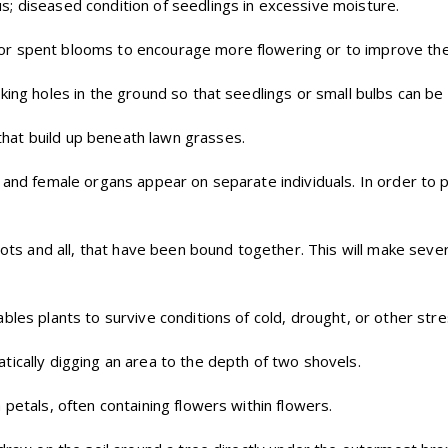
s; diseased condition of seedlings in excessive moisture.
or spent blooms to encourage more flowering or to improve the
king holes in the ground so that seedlings or small bulbs can be 
hat build up beneath lawn grasses.
e and female organs appear on separate individuals. In order to 
oots and all, that have been bound together. This will make sever
ables plants to survive conditions of cold, drought, or other stre
tically digging an area to the depth of two shovels.
 petals, often containing flowers within flowers.