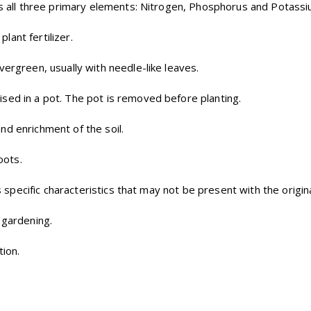
ins all three primary elements: Nitrogen, Phosphorus and Potassi
lant fertilizer.
vergreen, usually with needle-like leaves.
ised in a pot. The pot is removed before planting.
nd enrichment of the soil.
oots.
ts specific characteristics that may not be present with the origin
 gardening.
tion.