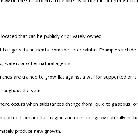
 draw on the soil around a tree directly under the outermost bra
e located that can be publicly or privately owned.
but gets its nutrients from the air or rainfall. Examples include 
d, water, or other natural agents.
nches are trained to grow flat against a wall (or supported on a 
throughout the year.
here occurs when substances change from liquid to gaseous, or
mported from another region and does not grow naturally in the 
imately produce new growth.