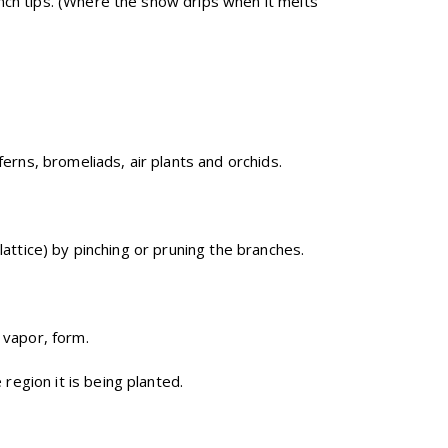
nch tips. (Where the snow drips when it melts
ferns, bromeliads, air plants and orchids.
lattice) by pinching or pruning the branches.
 vapor, form.
region it is being planted.