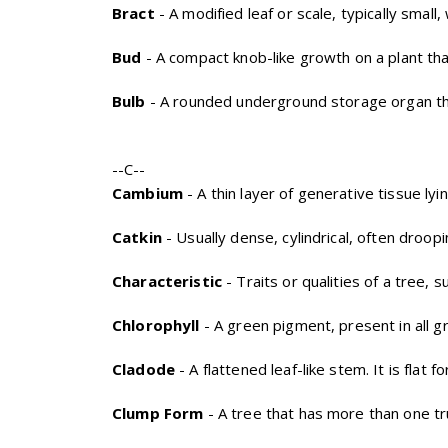
Bract
- A modified leaf or scale, typically small
Bud
- A compact knob-like growth on a plant that
Bulb
- A rounded underground storage organ tha
--C--
Cambium
- A thin layer of generative tissue l
Catkin
- Usually dense, cylindrical, often droopi
Characteristic
- Traits or qualities of a tree, su
Chlorophyll
- A green pigment, present in all g
Cladode
- A flattened leaf-like stem. It is flat
Clump Form
- A tree that has more than one tr