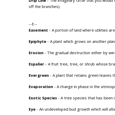
Drip Line
- The imaginary circle that you would
off the branches).
--E--
Easement
- A portion of land where utilities ar
Epiphyte
- A plant which grows on another plant 
Erosion
- The gradual destruction either by win
Espalier
- A fruit tree, tree, or shrub whose bra
Evergreen
- A plant that retains green leaves 
Evaporation
- A change in phase in the atmosp
Exotic Species
- A tree species that has been i
Eye
- An undeveloped bud growth which will ult