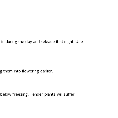
in during the day and release it at night. Use
 them into flowering earlier.
below freezing. Tender plants will suffer