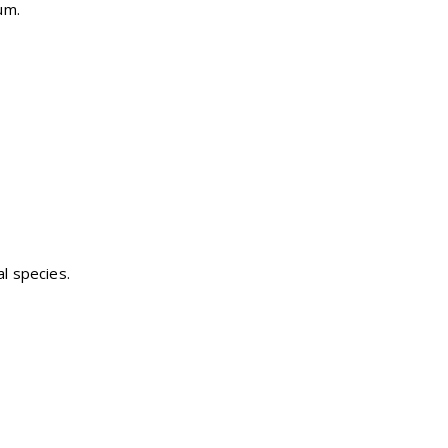
um.
al species.