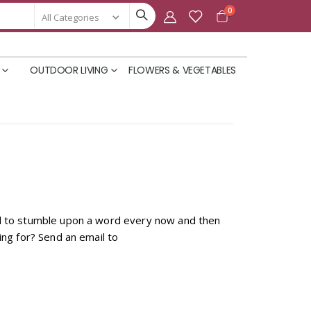
items
0
Cart
OUTDOOR LIVING
FLOWERS & VEGETABLES
und to stumble upon a word every now and then
ing for? Send an email to