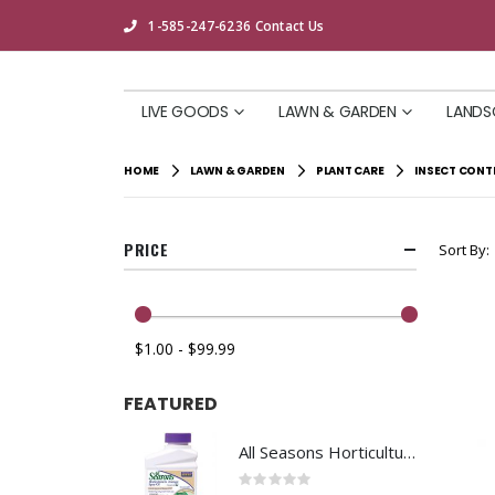
1-585-247-6236
Contact Us
LIVE GOODS
LAWN & GARDEN
LANDS
HOME
LAWN & GARDEN
PLANT CARE
INSECT CONT
PRICE
Sort By
$1.00 - $99.99
FEATURED
All Seasons Horticultural Spray Oil Concentrate 16oz
Rating:
0%