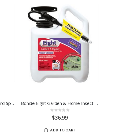
Bonide Citrus, Fruit & Nut Orchard Spray 32 OZ. RTS
Bonide Eight Garden & Home Insect Control 1.33 RTU
Rating:
0%
$36.99
ADD TO CART