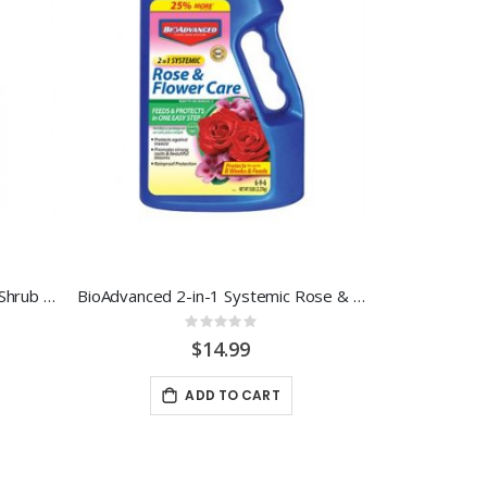
BioAdvanced 12 Month Tree & Shrub Protect & Feed 4LB. Granular
BioAdvanced 2-in-1 Systemic Rose & Flower Care 5 LB.
Rating:
0%
$14.99
ADD TO CART