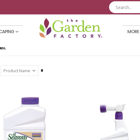
CAPING
MORE
ROL
Set
Descending
Direction