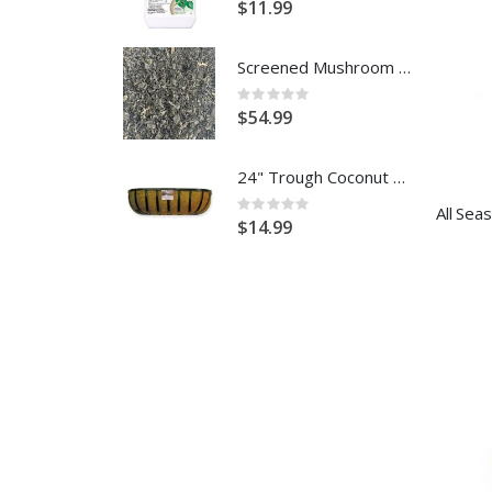
$11.99
Screened Mushroom Compost (Per Yard)
Rating:
0%
$54.99
24" Trough Coconut Replacement Liner
Rating:
0%
$14.99