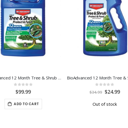
BioAdvanced 12 Month Tree & Shrub Protect & Feed 1 Gal Conc.
Rating:
Rating:
0%
0%
Special
$99.99
$24.99
$34.99
Price
Out of stock
ADD TO CART