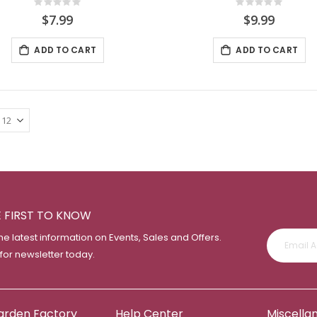
Rating:
Rating:
0%
0%
$7.99
$9.99
ADD TO CART
ADD TO CART
E FIRST TO KNOW
the latest information on Events, Sales and Offers.
 for newsletter today.
arden Factory
Help Center
Miscella