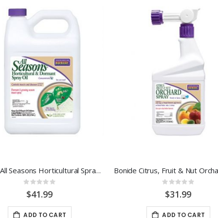
Bonide All Seasons Horticultural Spray Oil 1 Gal Concentrate
Rating:
Rating:
0%
0%
$41.99
$31.99
ADD TO CART
ADD TO CART