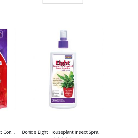
Bonide Eight Garden Dust Insect Control 3 LB
Bonide Eight Houseplant Insect Spray 12 OZ.