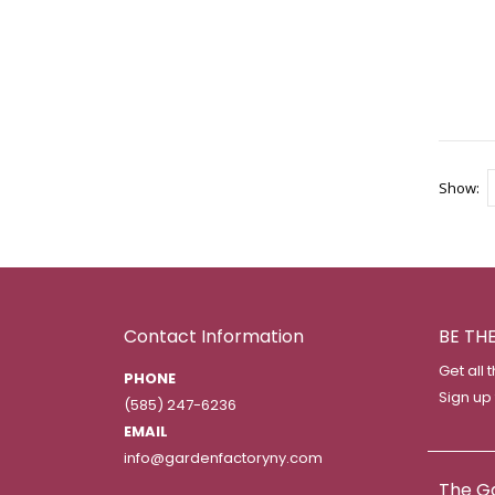
Show
Contact Information
BE TH
Get all 
PHONE
Sign up
(585) 247-6236
EMAIL
info@gardenfactoryny.com
The G