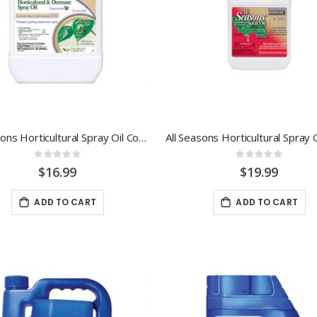
All Seasons Horticultural Spray Oil Concentrate 32oz
Rating:
Rating:
0%
0%
$16.99
$19.99
ADD TO CART
ADD TO CART
-29%