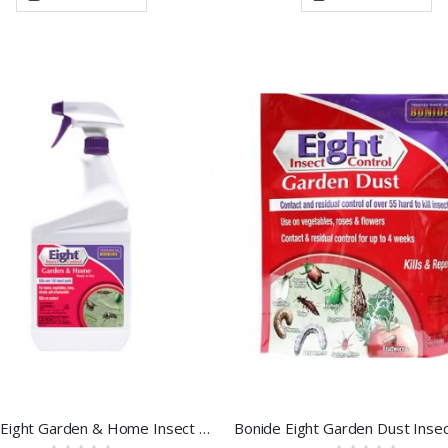
Bonide Eight Garden & Home Insect Control 32 OZ RTU