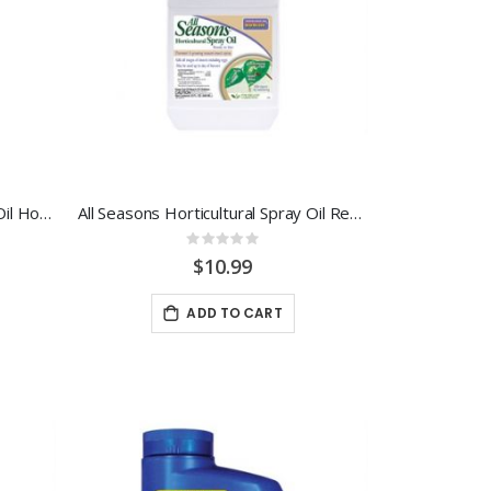
All Seasons Horticultural Spray Oil Hose End Ready-To-Use
All Seasons Horticultural Spray Oil Ready-To-Use
Rating:
0%
$10.99
ADD TO CART