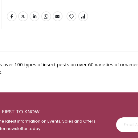
ills over 100 types of insect pests on over 60 varieties of orname
o.
E FIRST TO KNOW
the latest information on Events, Sales and Offers.
 for newsletter today.