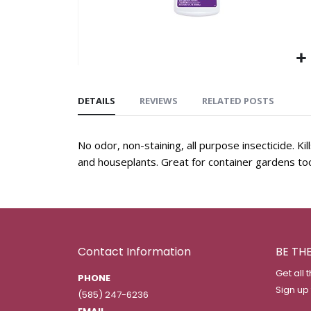
DETAILS
REVIEWS
RELATED POSTS
No odor, non-staining, all purpose insecticide. K
and houseplants. Great for container gardens to
Contact Information
BE TH
Get all 
PHONE
Sign up
(585) 247-6236