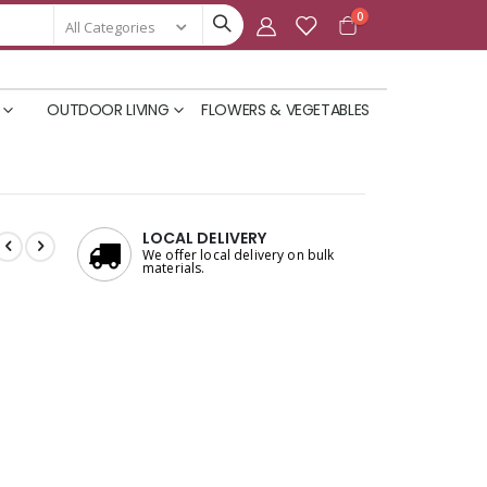
items
0
Cart
OUTDOOR LIVING
FLOWERS & VEGETABLES
LOCAL DELIVERY
We offer local delivery on bulk
materials.