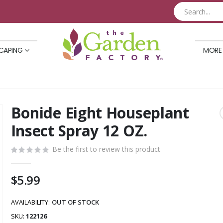
CAPING
MORE
Bonide Eight Houseplant
Skip
to
Insect Spray 12 OZ.
the
beginning
Be the first to review this product
of
the
$5.99
images
gallery
AVAILABILITY:
OUT OF STOCK
SKU
122126