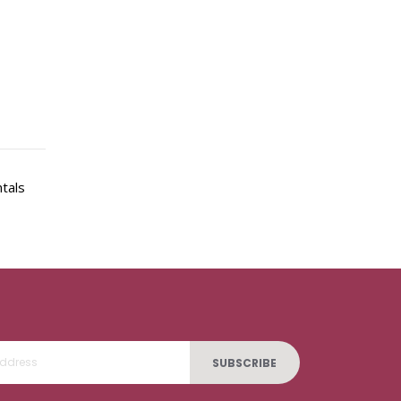
ntals
SUBSCRIBE