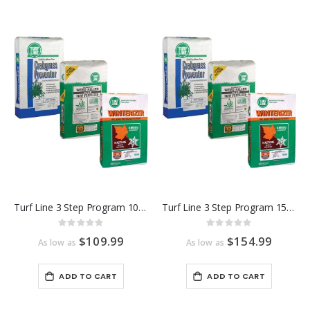
Turf Line 3 Step Program 10,000 Sq Ft
Turf Line 3 Step Program 15,000 Sq Ft
Rating:
Rating:
0%
0%
$109.99
$154.99
As low as
As low as
ADD TO CART
ADD TO CART