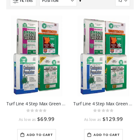
Set
FILTERS
Descending
Direction
Turf Line 4 Step Max Green Program 5,000 Sq Ft
Turf Line 4 Step Max Green Program 10,000 Sq Ft
Rating:
Rating:
0%
0%
$69.99
$129.99
As low as
As low as
ADD TO CART
ADD TO CART