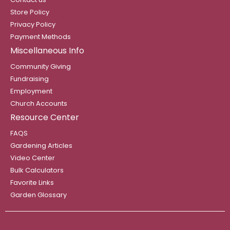
Store Policy
Privacy Policy
Payment Methods
Miscellaneous Info
Community Giving
Fundraising
Employment
Church Accounts
Resource Center
FAQS
Gardening Articles
Video Center
Bulk Calculators
Favorite Links
Garden Glossary