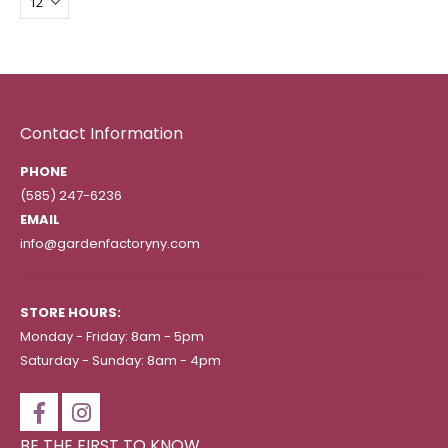
Contact Information
PHONE
(585) 247-6236
EMAIL
info@gardenfactoryny.com
STORE HOURS:
Monday - Friday: 8am - 5pm
Saturday - Sunday: 8am - 4pm
BE THE FIRST TO KNOW