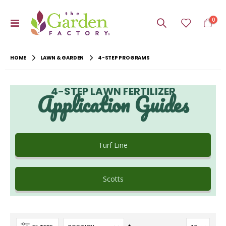
item
0
Toggle
Cart
Nav
HOME
LAWN & GARDEN
4-STEP PROGRAMS
4-STEP LAWN FERTILIZER
Application Guides
Turf Line
Scotts