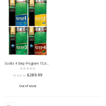
Scotts 4 Step Program 15,000 Sq Ft
Rating:
0%
$289.99
As low as
Out of stock