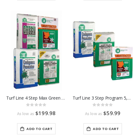
Turf Line 4 Step Max Green Program 15,000 Sq Ft
Turf Line 3 Step Program 5,000 Sq Ft
Rating:
Rating:
0%
0%
$199.98
$59.99
As low as
As low as
ADD TO CART
ADD TO CART