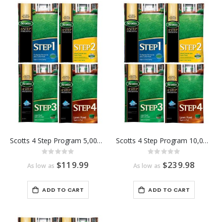
Scotts 4 Step Program 5,000 Sq Ft
Scotts 4 Step Program 10,000 Sq Ft
Rating:
Rating:
0%
0%
$119.99
$239.98
As low as
As low as
ADD TO CART
ADD TO CART