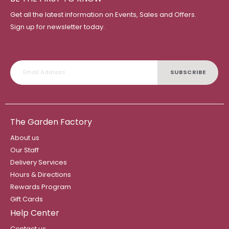
Get all the latest information on Events, Sales and Offers.
Sign up for newsletter today.
SUBSCRIBE
The Garden Factory
About us
Our Staff
Delivery Services
Hours & Directions
Rewards Program
Gift Cards
Help Center
Contact us