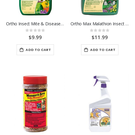
Ortho Insect Mite & Disease 3-in-1 RTU 24OZ.
Ortho Max Malathion Insect Spray Concentrate 16 OZ
Rating:
Rating:
0%
0%
$9.99
$11.99
ADD TO CART
ADD TO CART