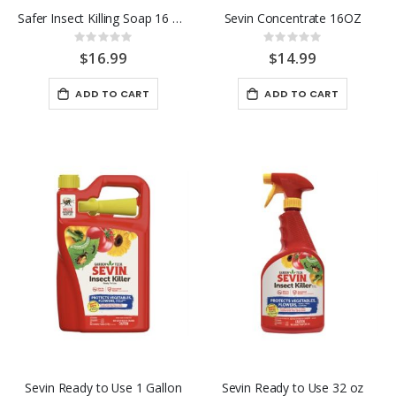
Safer Insect Killing Soap 16 OZ. Conc.
Sevin Concentrate 16OZ
Rating:
Rating:
0%
0%
$16.99
$14.99
ADD TO CART
ADD TO CART
Sevin Ready to Use 1 Gallon
Sevin Ready to Use 32 oz