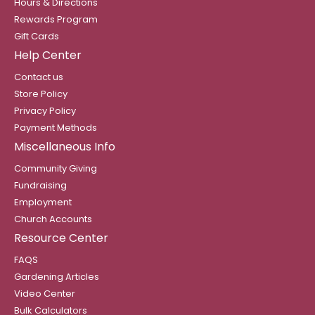
Hours & Directions
Rewards Program
Gift Cards
Help Center
Contact us
Store Policy
Privacy Policy
Payment Methods
Miscellaneous Info
Community Giving
Fundraising
Employment
Church Accounts
Resource Center
FAQS
Gardening Articles
Video Center
Bulk Calculators