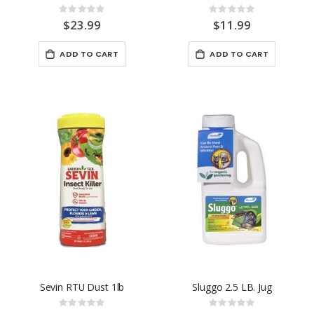
Rating:
Rating:
0%
0%
$23.99
$11.99
ADD TO CART
ADD TO CART
Sevin RTU Dust 1lb
Sluggo 2.5 LB. Jug
Rating:
Rating: