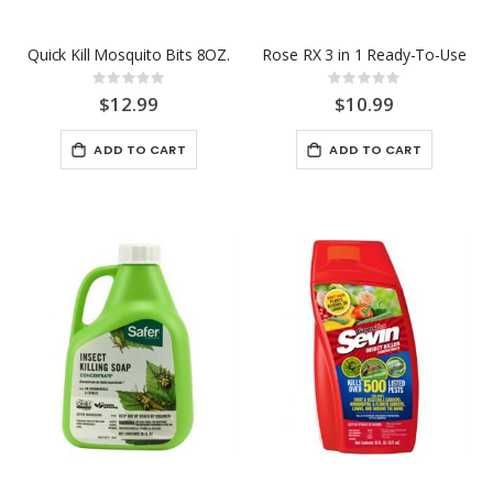
Quick Kill Mosquito Bits 8OZ.
Rose RX 3 in 1 Ready-To-Use
Rating:
Rating:
0%
0%
$12.99
$10.99
ADD TO CART
ADD TO CART