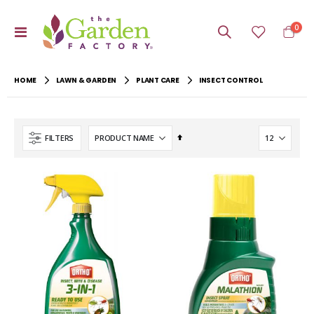
item
0
Toggle
Cart
Nav
HOME
LAWN & GARDEN
PLANT CARE
INSECT CONTROL
Set
FILTERS
Descending
Direction