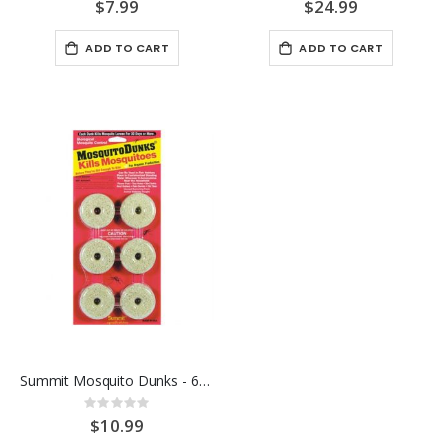
0%
0%
$7.99
$24.99
ADD TO CART
ADD TO CART
Summit Mosquito Dunks - 6PK
Rating:
0%
$10.99