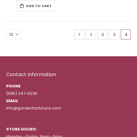
ADD TO CART
Page
Page
Previous
Page
Page
Page
You'r
1
2
3
4
Contact Information
PHONE
(585) 247-6236
EMAIL
info@gardenfactoryny.com
STORE HOURS:
Monday - Friday: 8am - 5pm