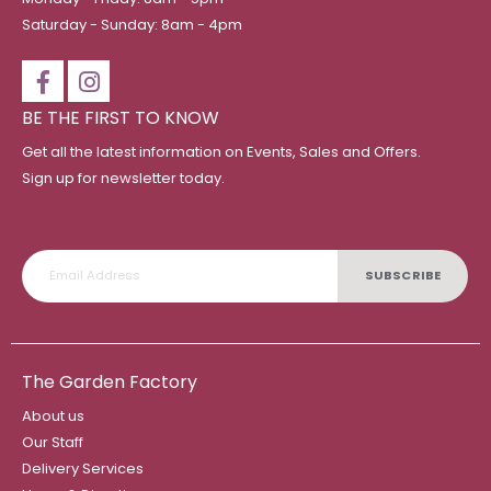
Saturday - Sunday: 8am - 4pm
BE THE FIRST TO KNOW
Get all the latest information on Events, Sales and Offers.
Sign up for newsletter today.
SUBSCRIBE
The Garden Factory
About us
Our Staff
Delivery Services