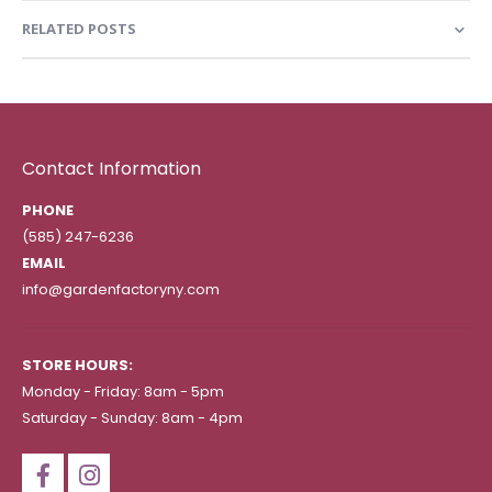
RELATED POSTS
Contact Information
PHONE
(585) 247-6236
EMAIL
info@gardenfactoryny.com
STORE HOURS:
Monday - Friday: 8am - 5pm
Saturday - Sunday: 8am - 4pm