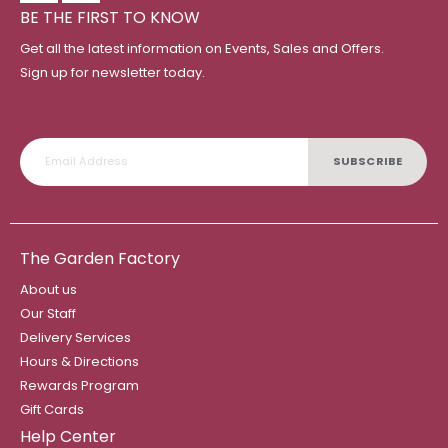
BE THE FIRST TO KNOW
Get all the latest information on Events, Sales and Offers.
Sign up for newsletter today.
SUBSCRIBE
The Garden Factory
About us
Our Staff
Delivery Services
Hours & Directions
Rewards Program
Gift Cards
Help Center