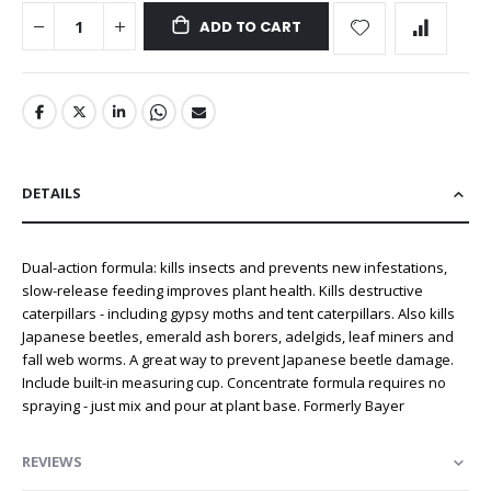
ADD TO CART
DETAILS
Dual-action formula: kills insects and prevents new infestations,
slow-release feeding improves plant health. Kills destructive
caterpillars - including gypsy moths and tent caterpillars. Also kills
Japanese beetles, emerald ash borers, adelgids, leaf miners and
fall web worms. A great way to prevent Japanese beetle damage.
Include built-in measuring cup. Concentrate formula requires no
spraying - just mix and pour at plant base. Formerly Bayer
REVIEWS