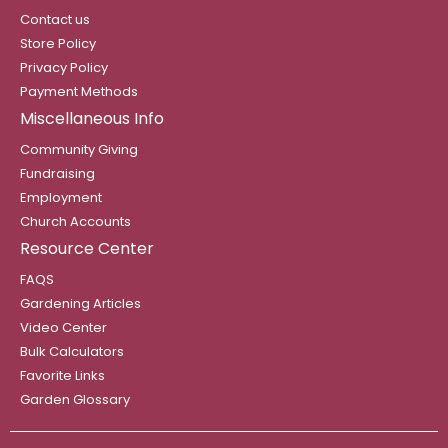
Contact us
Store Policy
Privacy Policy
Payment Methods
Miscellaneous Info
Community Giving
Fundraising
Employment
Church Accounts
Resource Center
FAQS
Gardening Articles
Video Center
Bulk Calculators
Favorite Links
Garden Glossary