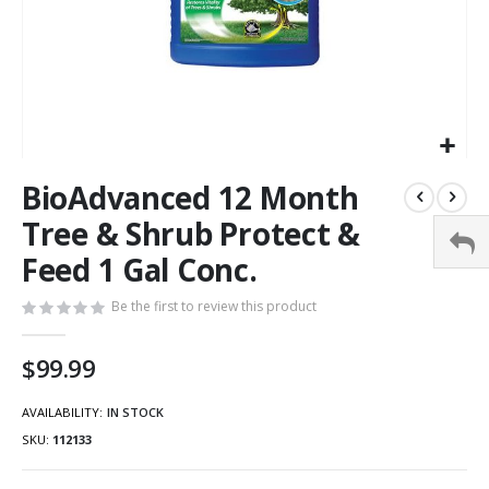
BioAdvanced 12 Month
Tree & Shrub Protect &
Feed 1 Gal Conc.
Be the first to review this product
$99.99
AVAILABILITY:
IN STOCK
SKU
112133