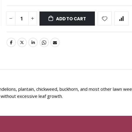
ADD TO CART
delions, plantain, chickweed, buckhorn, and most other lawn wee
without excessive leaf growth.