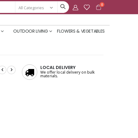
items
0
Cart
OUTDOOR LIVING
FLOWERS & VEGETABLES
LOCAL DELIVERY
We offer local delivery on bulk
materials.