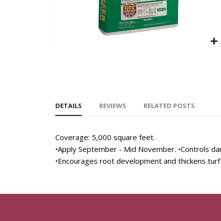
DETAILS
REVIEWS
RELATED POSTS
Coverage: 5,000 square feet.
•Apply September - Mid November. •Controls dan
•Encourages root development and thickens turf 