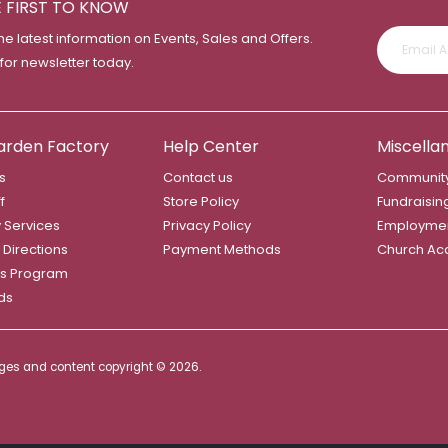
E FIRST TO KNOW
the latest information on Events, Sales and Offers.
 for newsletter today.
arden Factory
Help Center
Miscella
s
Contact us
Community
f
Store Policy
Fundraisin
y Services
Privacy Policy
Employme
 Directions
Payment Methods
Church Ac
s Program
rds
mages and content copyright ©
2026.