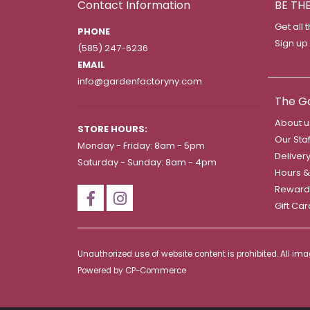
Contact Information
BE TH
Get all 
PHONE
Sign up
(585) 247-6236
EMAIL
info@gardenfactoryny.com
The G
About u
STORE HOURS:
Our Staf
Monday - Friday: 8am - 5pm
Deliver
Saturday - Sunday: 8am - 4pm
Hours &
Reward
Gift Ca
Unauthorized use of website content is prohibited. All i
Powered by
CP-Commerce