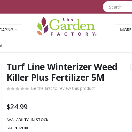
CAPING
MORE
M
Turf Line Winterizer Weed
Skip
to
Killer Plus Fertilizer 5M
the
beginning
Be the first to review this product
of
the
$24.99
images
gallery
AVAILABILITY:
IN STOCK
SKU
107190