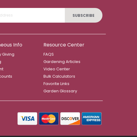
SUBSCRIBE
neous Info
Resource Center
 Giving
FAQS
g
Gardening Articles
nt
Video Center
counts
Bulk Calculators
Favorite Links
Garden Glossary