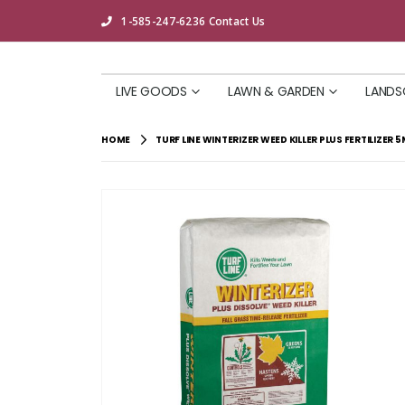
1-585-247-6236
Contact Us
LIVE GOODS
LAWN & GARDEN
LANDS
HOME
TURF LINE WINTERIZER WEED KILLER PLUS FERTILIZER 5
Skip
to
the
end
of
the
images
gallery