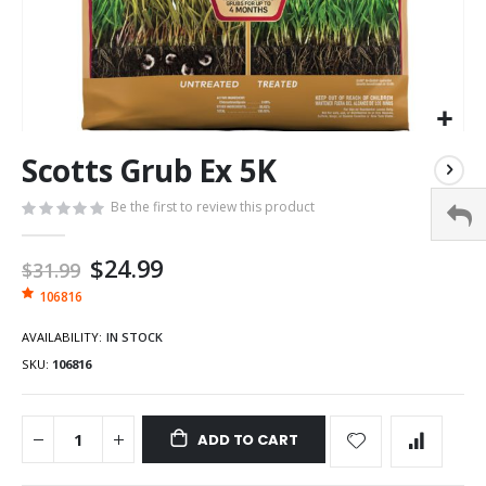
Scotts Grub Ex 5K
Be the first to review this product
Special
$24.99
$31.99
Price
106816
AVAILABILITY:
IN STOCK
SKU
106816
ADD TO CART