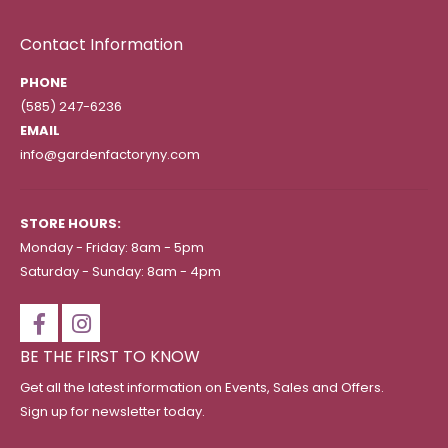
Contact Information
PHONE
(585) 247-6236
EMAIL
info@gardenfactoryny.com
STORE HOURS:
Monday - Friday: 8am - 5pm
Saturday - Sunday: 8am - 4pm
BE THE FIRST TO KNOW
Get all the latest information on Events, Sales and Offers.
Sign up for newsletter today.