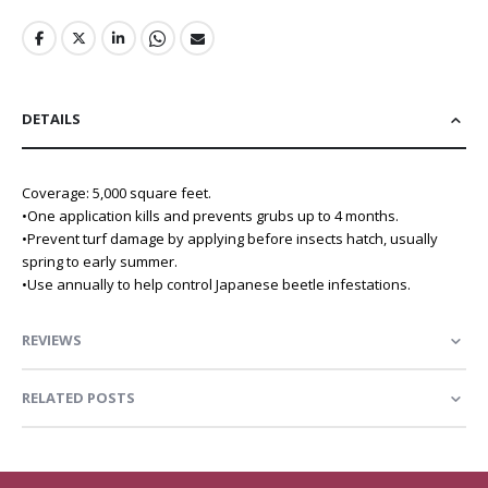
DETAILS
Coverage: 5,000 square feet.
•One application kills and prevents grubs up to 4 months.
•Prevent turf damage by applying before insects hatch, usually
spring to early summer.
•Use annually to help control Japanese beetle infestations.
REVIEWS
RELATED POSTS