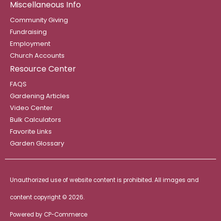
Miscellaneous Info
Community Giving
Fundraising
Employment
Church Accounts
Resource Center
FAQS
Gardening Articles
Video Center
Bulk Calculators
Favorite Links
Garden Glossary
Unauthorized use of website content is prohibited. All images and
content copyright ©
2026.
Powered by
CP-Commerce