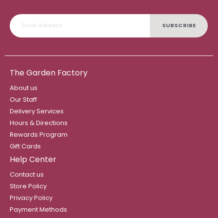
SUBSCRIBE
The Garden Factory
About us
Our Staff
Delivery Services
Hours & Directions
Rewards Program
Gift Cards
Help Center
Contact us
Store Policy
Privacy Policy
Payment Methods