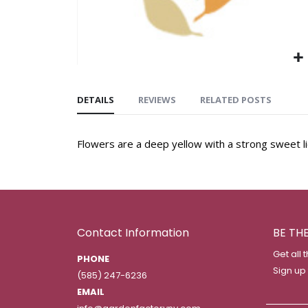
DETAILS
REVIEWS
RELATED POSTS
Flowers are a deep yellow with a strong sweet li
Contact Information
BE TH
Get all 
PHONE
Sign up
(585) 247-6236
EMAIL