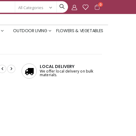
items
0
Cart
OUTDOOR LIVING
FLOWERS & VEGETABLES
LOCAL DELIVERY
We offer local delivery on bulk
materials.