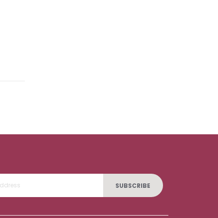
SUBSCRIBE