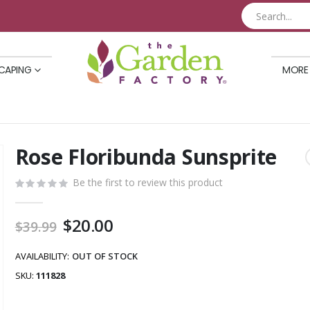
CAPING
MORE
Rose Floribunda Sunsprite
Skip
to
Be the first to review this product
the
beginning
of
Special
$20.00
$39.99
the
Price
images
AVAILABILITY:
OUT OF STOCK
gallery
SKU
111828