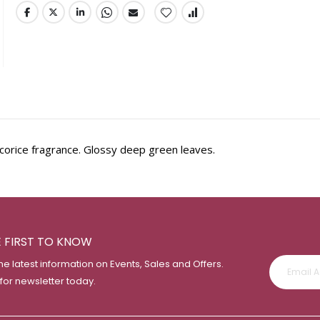
corice fragrance. Glossy deep green leaves.
E FIRST TO KNOW
the latest information on Events, Sales and Offers.
 for newsletter today.