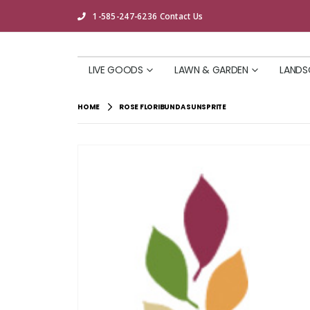
1-585-247-6236
Contact Us
LIVE GOODS
LAWN & GARDEN
LANDS
HOME
ROSE FLORIBUNDA SUNSPRITE
Skip
to
the
end
of
the
images
gallery