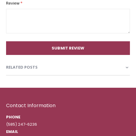
Review
SUBMIT REVIEW
RELATED POSTS
Contact Information
PHONE
(585) 247-6236
EMAIL