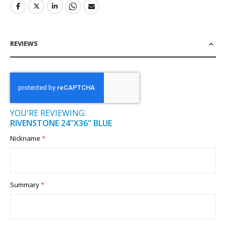
REVIEWS
YOU'RE REVIEWING:
RIVENSTONE 24"X36" BLUE
Nickname
Summary