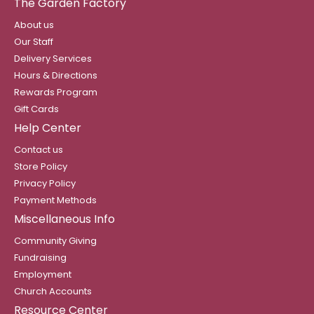
The Garden Factory
About us
Our Staff
Delivery Services
Hours & Directions
Rewards Program
Gift Cards
Help Center
Contact us
Store Policy
Privacy Policy
Payment Methods
Miscellaneous Info
Community Giving
Fundraising
Employment
Church Accounts
Resource Center