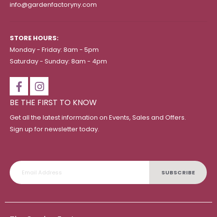
info@gardenfactoryny.com
STORE HOURS:
Monday - Friday: 8am - 5pm
Saturday - Sunday: 8am - 4pm
BE THE FIRST TO KNOW
Get all the latest information on Events, Sales and Offers.
Sign up for newsletter today.
SUBSCRIBE