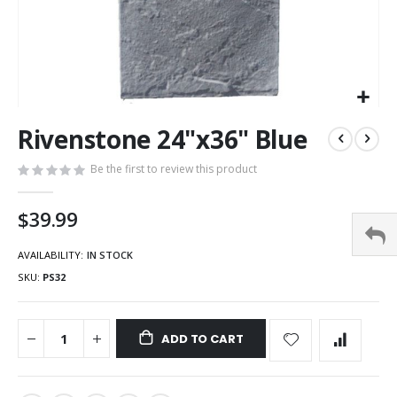
Rivenstone 24"x36" Blue
Be the first to review this product
$39.99
AVAILABILITY:
IN STOCK
SKU
PS32
ADD TO CART