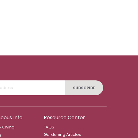
SUBSCRIBE
neous Info
Resource Center
 Giving
FAQS
g
Gardening Articles