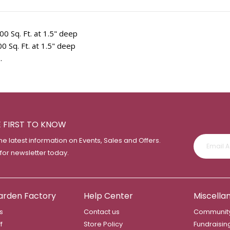
00 Sq. Ft. at 1.5" deep
0 Sq. Ft. at 1.5" deep
.
E FIRST TO KNOW
the latest information on Events, Sales and Offers.
 for newsletter today.
arden Factory
Help Center
Miscella
s
Contact us
Community
f
Store Policy
Fundraisin