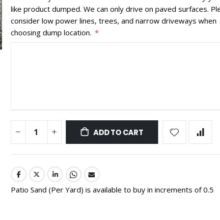
like product dumped. We can only drive on paved surfaces. Pl
consider low power lines, trees, and narrow driveways when
choosing dump location.
ADD TO CART
Patio Sand (Per Yard) is available to buy in increments of 0.5