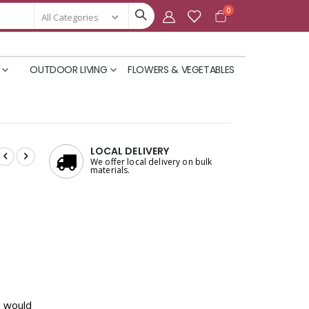
items
0
Cart
OUTDOOR LIVING
FLOWERS & VEGETABLES
LOCAL DELIVERY
We offer local delivery on bulk
materials.
u would