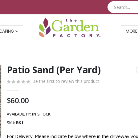
CAPING
MORE
Patio Sand (Per Yard)
Skip
to
Be the first to review this product
the
beginning
of
$60.00
the
images
AVAILABILITY:
IN STOCK
gallery
SKU
BS1
For Delivery: Please indicate below where in the driveway yo