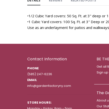
DETAILS
REVIEWS
RELATED POSTS
•1/2 Cubic Yard covers: 50 Sq. Ft. at 3" deep or 1
•1 Cubic Yard covers: 100 Sq. Ft. at 3" Deep or 20
Use as an underlayment for patios and walkways
Contact Information
BE TH
Get all 
PHONE
Sign up
(585) 247-6236
EMAIL
info@gardenfactoryny.com
The G
About u
STORE HOURS:
Our Staf
Monday - Friday: 8am - 5pm