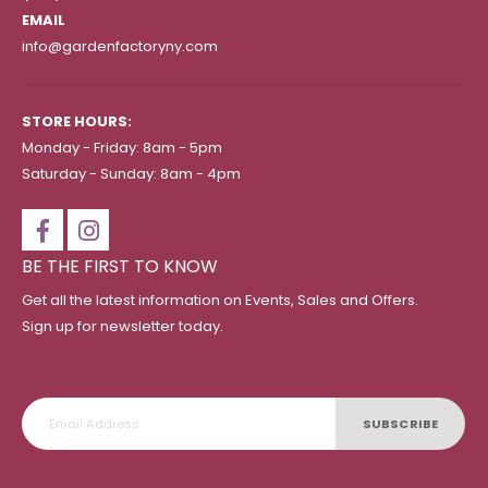
EMAIL
info@gardenfactoryny.com
STORE HOURS:
Monday - Friday: 8am - 5pm
Saturday - Sunday: 8am - 4pm
BE THE FIRST TO KNOW
Get all the latest information on Events, Sales and Offers.
Sign up for newsletter today.
SUBSCRIBE