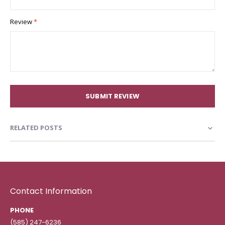
Review
SUBMIT REVIEW
RELATED POSTS
Contact Information
PHONE
(585) 247-6236