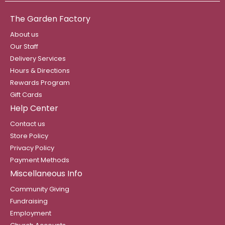
The Garden Factory
About us
Our Staff
Delivery Services
Hours & Directions
Rewards Program
Gift Cards
Help Center
Contact us
Store Policy
Privacy Policy
Payment Methods
Miscellaneous Info
Community Giving
Fundraising
Employment