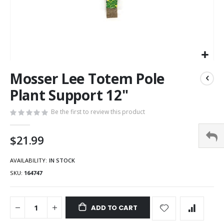
Mosser Lee Totem Pole
Plant Support 12"
Be the first to review this product
$21.99
AVAILABILITY:
IN STOCK
SKU
164747
ADD TO CART