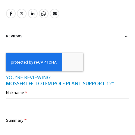
REVIEWS
YOU'RE REVIEWING:
MOSSER LEE TOTEM POLE PLANT SUPPORT 12"
Nickname
Summary