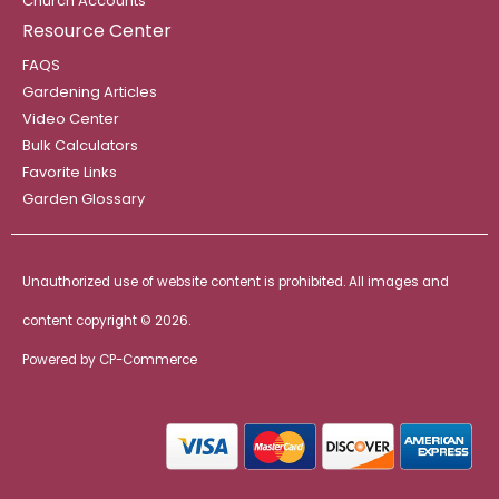
Church Accounts
Resource Center
FAQS
Gardening Articles
Video Center
Bulk Calculators
Favorite Links
Garden Glossary
Unauthorized use of website content is prohibited. All images and
content copyright ©
2026.
Powered by
CP-Commerce