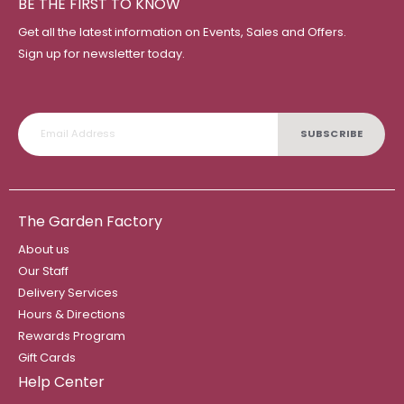
BE THE FIRST TO KNOW
Get all the latest information on Events, Sales and Offers.
Sign up for newsletter today.
SUBSCRIBE
The Garden Factory
About us
Our Staff
Delivery Services
Hours & Directions
Rewards Program
Gift Cards
Help Center