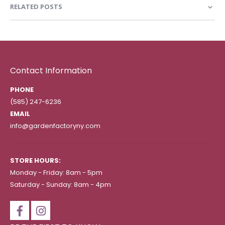
RELATED POSTS
Contact Information
PHONE
(585) 247-6236
EMAIL
info@gardenfactoryny.com
STORE HOURS:
Monday - Friday: 8am - 5pm
Saturday - Sunday: 8am - 4pm