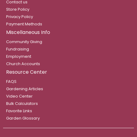
Contact us
Store Policy
Privacy Policy
Payment Methods
Miscellaneous Info
Community Giving
Fundraising
Employment
Church Accounts
Resource Center
FAQS
Gardening Articles
Video Center
Bulk Calculators
Favorite Links
Garden Glossary