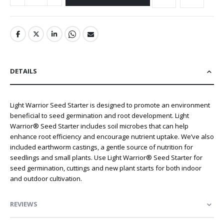
DETAILS
Light Warrior Seed Starter is designed to promote an environment
beneficial to seed germination and root development. Light
Warrior® Seed Starter includes soil microbes that can help
enhance root efficiency and encourage nutrient uptake. We’ve also
included earthworm castings, a gentle source of nutrition for
seedlings and small plants. Use Light Warrior® Seed Starter for
seed germination, cuttings and new plant starts for both indoor
and outdoor cultivation.
REVIEWS