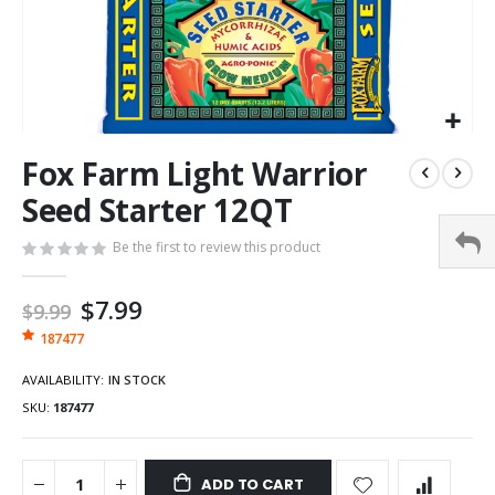
Fox Farm Light Warrior
Seed Starter 12QT
Be the first to review this product
Special
$7.99
$9.99
Price
187477
AVAILABILITY:
IN STOCK
SKU
187477
ADD TO CART