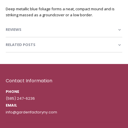
Deep metallic blue foliage forms a neat, compact mound and is
striking massed as a groundcover or a low border.
REVIEWS
RELATED POSTS
Contact Information
PHONE
(585) 247-6236
EMAIL
info@gardenfactoryny.com