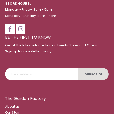
STORE HOURS:
Monday - Friday: 8am - 5pm
Saturday - Sunday: 8am - 4pm
BE THE FIRST TO KNOW
Get all the latest information on Events, Sales and Offers.
Sign up for newsletter today.
SUBSCRIBE
The Garden Factory
About us
Our Staff