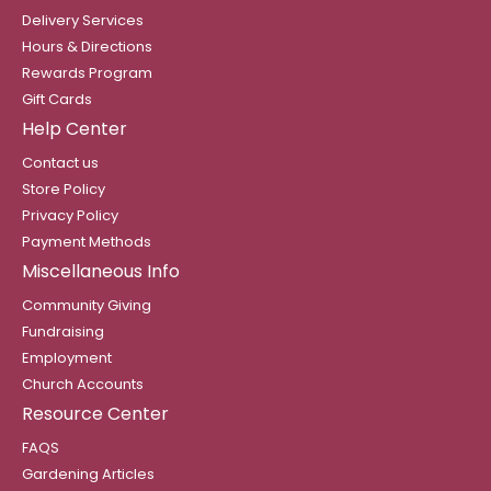
Delivery Services
Hours & Directions
Rewards Program
Gift Cards
Help Center
Contact us
Store Policy
Privacy Policy
Payment Methods
Miscellaneous Info
Community Giving
Fundraising
Employment
Church Accounts
Resource Center
FAQS
Gardening Articles