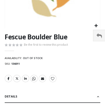
Fescue Boulder Blue
Be the first to review this product
AVAILABILITY:
OUT OF STOCK
SKU
136011
DETAILS