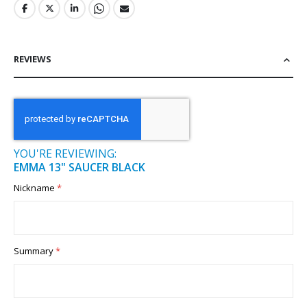
REVIEWS
YOU'RE REVIEWING:
EMMA 13" SAUCER BLACK
Nickname
Summary