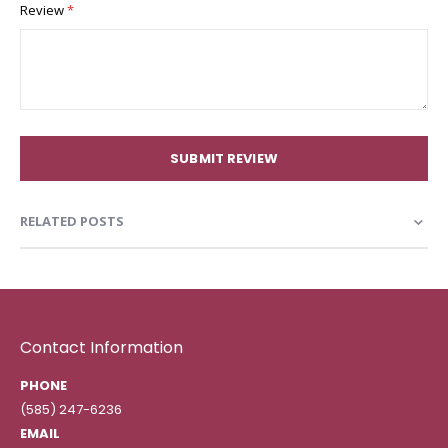
Review
SUBMIT REVIEW
RELATED POSTS
Contact Information
PHONE
(585) 247-6236
EMAIL