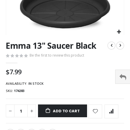
Emma 13" Saucer Black
Be the first to review this product
$7.99
AVAILABILITY:
IN STOCK
SKU
174283
ADD TO CART