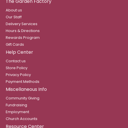
The Garden Factory
About us
Our Staff
Delivery Services
Hours & Directions
Rewards Program
Gift Cards
Help Center
Contact us
Store Policy
Privacy Policy
Payment Methods
Miscellaneous Info
Community Giving
Fundraising
Employment
Church Accounts
Resource Center