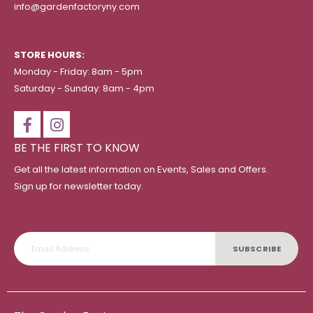
info@gardenfactoryny.com
STORE HOURS:
Monday - Friday: 8am - 5pm
Saturday - Sunday: 8am - 4pm
BE THE FIRST TO KNOW
Get all the latest information on Events, Sales and Offers.
Sign up for newsletter today.
SUBSCRIBE