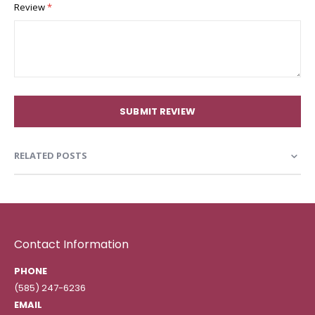
Review
SUBMIT REVIEW
RELATED POSTS
Contact Information
PHONE
(585) 247-6236
EMAIL