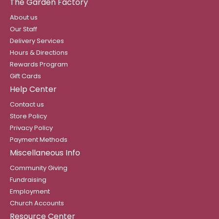
The Garden Factory
About us
Our Staff
Delivery Services
Hours & Directions
Rewards Program
Gift Cards
Help Center
Contact us
Store Policy
Privacy Policy
Payment Methods
Miscellaneous Info
Community Giving
Fundraising
Employment
Church Accounts
Resource Center