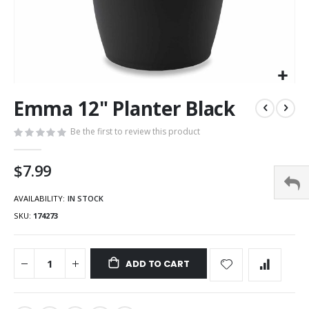
Emma 12" Planter Black
Be the first to review this product
$7.99
AVAILABILITY:
IN STOCK
SKU
174273
ADD TO CART