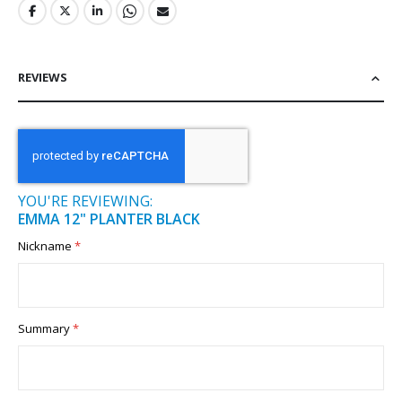
REVIEWS
YOU'RE REVIEWING:
EMMA 12" PLANTER BLACK
Nickname
Summary