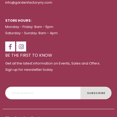
info@gardenfactoryny.com
STORE HOURS:
Monday - Friday: 8am - 5pm
Saturday - Sunday: 8am - 4pm
BE THE FIRST TO KNOW
Get all the latest information on Events, Sales and Offers.
Sign up for newsletter today.
SUBSCRIBE