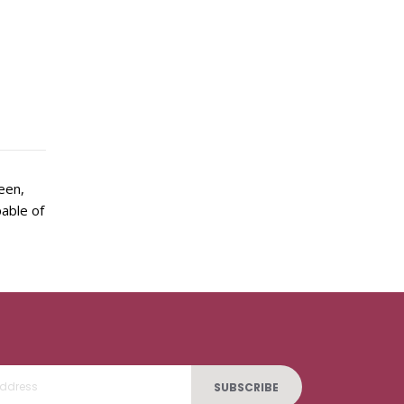
een,
pable of
SUBSCRIBE