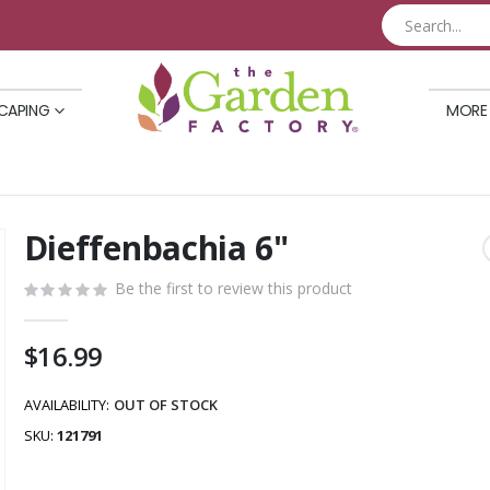
CAPING
MORE
Dieffenbachia 6"
Skip
to
Be the first to review this product
the
beginning
of
$16.99
the
images
AVAILABILITY:
OUT OF STOCK
gallery
SKU
121791