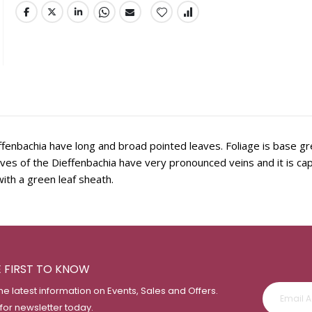
fenbachia have long and broad pointed leaves. Foliage is base gr
eaves of the Dieffenbachia have very pronounced veins and it is ca
ith a green leaf sheath.
E FIRST TO KNOW
the latest information on Events, Sales and Offers.
 for newsletter today.