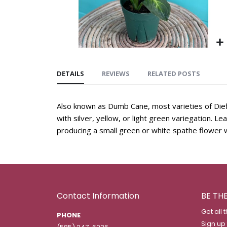
DETAILS
REVIEWS
RELATED POSTS
Also known as Dumb Cane, most varieties of Dief
with silver, yellow, or light green variegation. L
producing a small green or white spathe flower w
Contact Information
BE TH
Get all 
PHONE
Sign up