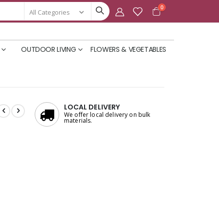
items
0
Cart
OUTDOOR LIVING
FLOWERS & VEGETABLES
LOCAL DELIVERY
We offer local delivery on bulk
materials.