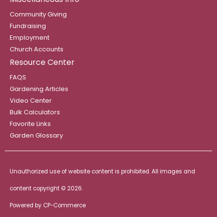
Community Giving
Fundraising
Employment
Church Accounts
Resource Center
FAQS
Gardening Articles
Video Center
Bulk Calculators
Favorite Links
Garden Glossary
Unauthorized use of website content is prohibited. All images and
content copyright ©
2026.
Powered by
CP-Commerce