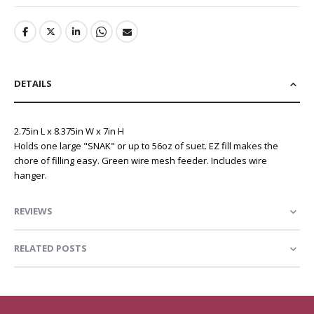
DETAILS
2.75in L x 8.375in W x 7in H
Holds one large "SNAK" or up to 56oz of suet. EZ fill makes the
chore of filling easy. Green wire mesh feeder. Includes wire
hanger.
REVIEWS
RELATED POSTS