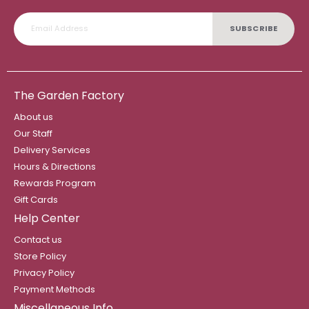
SUBSCRIBE
The Garden Factory
About us
Our Staff
Delivery Services
Hours & Directions
Rewards Program
Gift Cards
Help Center
Contact us
Store Policy
Privacy Policy
Payment Methods
Miscellaneous Info