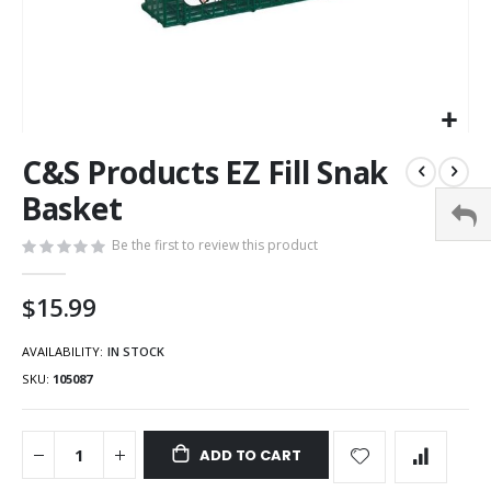
C&S Products EZ Fill Snak
Basket
Be the first to review this product
$15.99
AVAILABILITY:
IN STOCK
SKU
105087
ADD TO CART