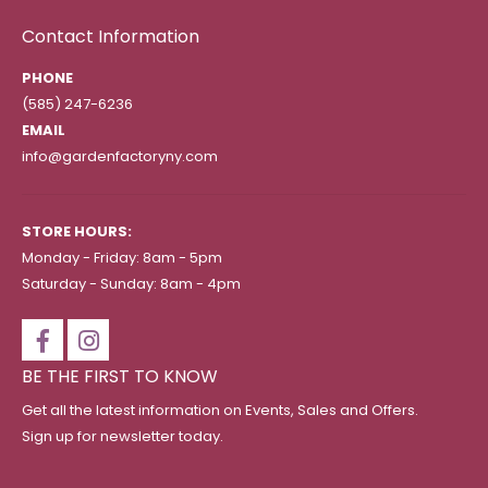
Contact Information
PHONE
(585) 247-6236
EMAIL
info@gardenfactoryny.com
STORE HOURS:
Monday - Friday: 8am - 5pm
Saturday - Sunday: 8am - 4pm
BE THE FIRST TO KNOW
Get all the latest information on Events, Sales and Offers.
Sign up for newsletter today.