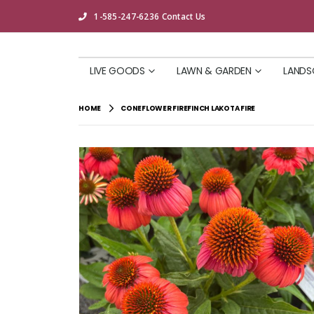
1-585-247-6236
Contact Us
LIVE GOODS
LAWN & GARDEN
LANDS
HOME
CONEFLOWER FIREFINCH LAKOTA FIRE
Skip
to
the
end
of
the
images
gallery