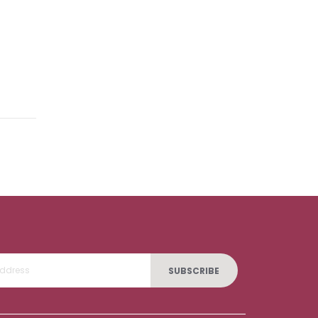
SUBSCRIBE