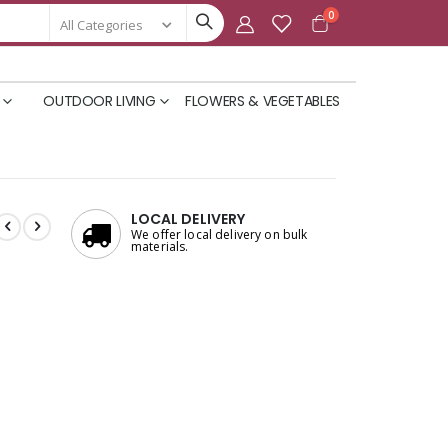
items
0
Cart
OUTDOOR LIVING
FLOWERS & VEGETABLES
LOCAL DELIVERY
We offer local delivery on bulk
materials.