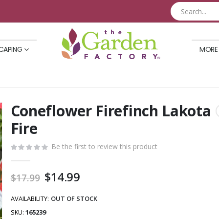
CAPING
MORE
Coneflower Firefinch Lakota
Skip
to
Fire
the
beginning
Be the first to review this product
of
the
Special
$14.99
$17.99
images
Price
gallery
AVAILABILITY:
OUT OF STOCK
SKU
165239