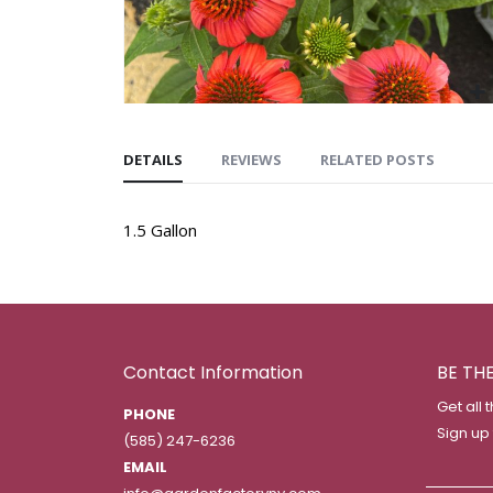
DETAILS
REVIEWS
RELATED POSTS
1.5 Gallon
Contact Information
BE TH
Get all 
PHONE
Sign up
(585) 247-6236
EMAIL