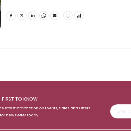
E FIRST TO KNOW
the latest information on Events, Sales and Offers.
 for newsletter today.