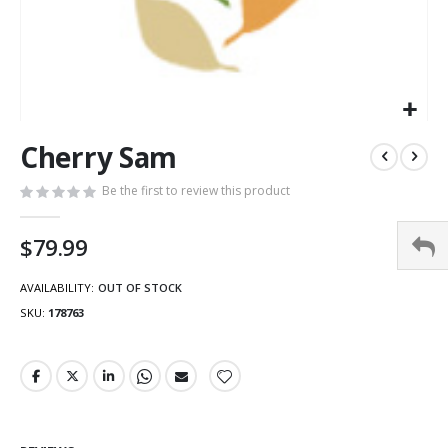
Cherry Sam
Be the first to review this product
$79.99
AVAILABILITY:
OUT OF STOCK
SKU
178763