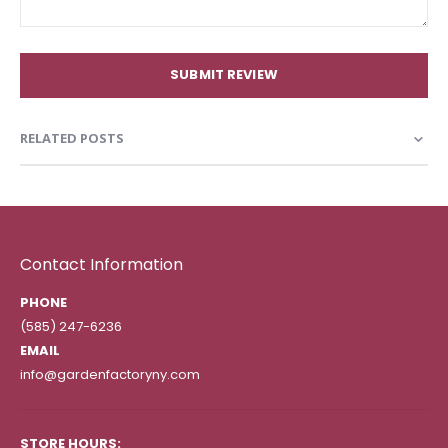
SUBMIT REVIEW
RELATED POSTS
Contact Information
PHONE
(585) 247-6236
EMAIL
info@gardenfactoryny.com
STORE HOURS: