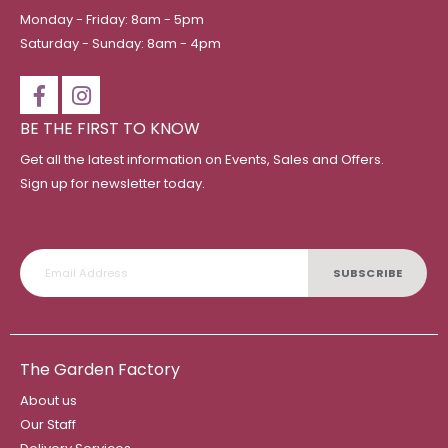
Monday - Friday: 8am - 5pm
Saturday - Sunday: 8am - 4pm
BE THE FIRST TO KNOW
Get all the latest information on Events, Sales and Offers.
Sign up for newsletter today.
SUBSCRIBE
The Garden Factory
About us
Our Staff