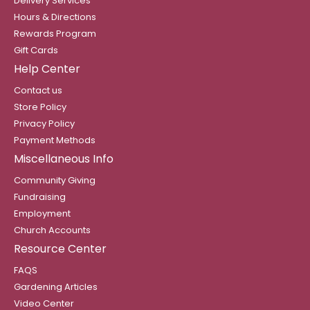
Delivery Services
Hours & Directions
Rewards Program
Gift Cards
Help Center
Contact us
Store Policy
Privacy Policy
Payment Methods
Miscellaneous Info
Community Giving
Fundraising
Employment
Church Accounts
Resource Center
FAQS
Gardening Articles
Video Center