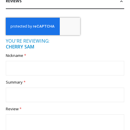
REVIEWS
YOU'RE REVIEWING:
CHERRY SAM
Nickname
Summary
Review