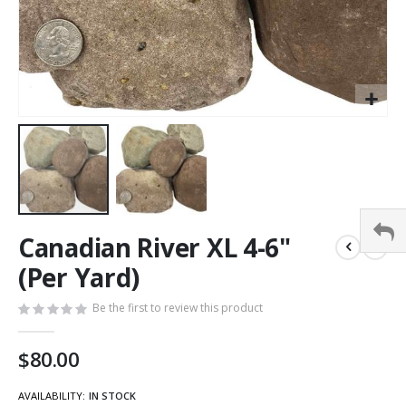
Canadian River XL 4-6"
(Per Yard)
Be the first to review this product
$80.00
AVAILABILITY:
IN STOCK