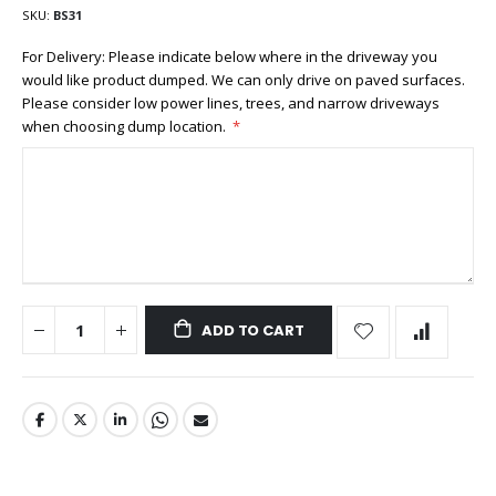
SKU
BS31
For Delivery: Please indicate below where in the driveway you
would like product dumped. We can only drive on paved surfaces.
Please consider low power lines, trees, and narrow driveways
when choosing dump location.
ADD TO CART