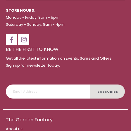
STORE HOURS:
Monday - Friday: 8am - 5pm
Saturday - Sunday: 8am - 4pm
BE THE FIRST TO KNOW
Get all the latest information on Events, Sales and Offers.
Sign up for newsletter today.
SUBSCRIBE
The Garden Factory
About us