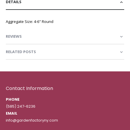
DETAILS
Aggregate Size: 4-6" Round
REVIEWS
RELATED POSTS
Contact Information
PHONE
(585) 247-6236
EMAIL
info@gardenfactoryny.com