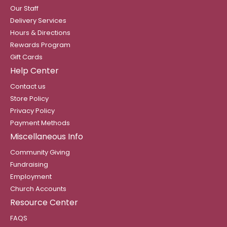
Our Staff
Delivery Services
Hours & Directions
Rewards Program
Gift Cards
Help Center
Contact us
Store Policy
Privacy Policy
Payment Methods
Miscellaneous Info
Community Giving
Fundraising
Employment
Church Accounts
Resource Center
FAQS