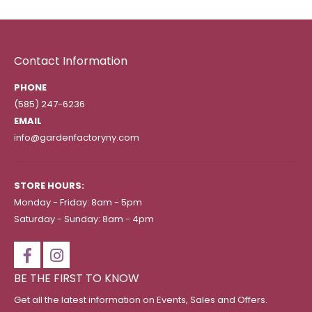
Contact Information
PHONE
(585) 247-6236
EMAIL
info@gardenfactoryny.com
STORE HOURS:
Monday - Friday: 8am - 5pm
Saturday - Sunday: 8am - 4pm
BE THE FIRST TO KNOW
Get all the latest information on Events, Sales and Offers.