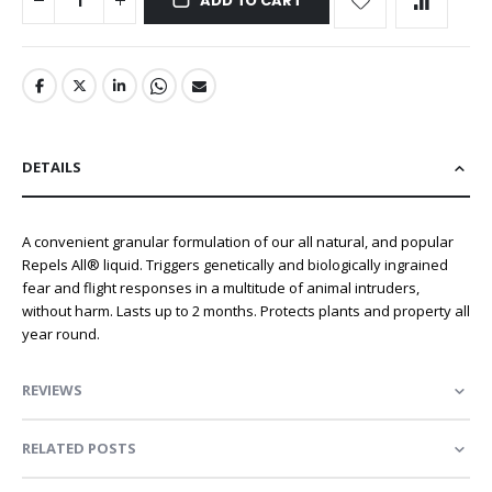
ADD TO CART
DETAILS
A convenient granular formulation of our all natural, and popular
Repels All® liquid. Triggers genetically and biologically ingrained
fear and flight responses in a multitude of animal intruders,
without harm. Lasts up to 2 months. Protects plants and property all
year round.
REVIEWS
RELATED POSTS