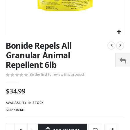
Bonide Repels All
Granular Animal
Repellent 6lb
Be the first to review this product
$34.99
AVAILABILITY:
IN STOCK
SKU
102343