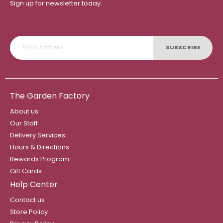
Sign up for newsletter today.
SUBSCRIBE
The Garden Factory
About us
Our Staff
Delivery Services
Hours & Directions
Rewards Program
Gift Cards
Help Center
Contact us
Store Policy