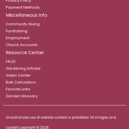
Privacy Policy
Payment Methods
Miscellaneous Info
Community Giving
Fundraising
Employment
Church Accounts
Resource Center
FAQS
Gardening Articles
Video Center
Bulk Calculators
Favorite Links
Garden Glossary
Unauthorized use of website content is prohibited. All images and
content copyright ©
2026.