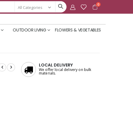
items
0
Cart
OUTDOOR LIVING
FLOWERS & VEGETABLES
LOCAL DELIVERY
We offer local delivery on bulk
materials.