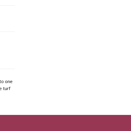
 to one
 turf