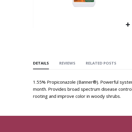
DETAILS
REVIEWS
RELATED POSTS
1.55% Propiconazole (Banner®). Powerful systemi
month. Provides broad spectrum disease control 
rooting and improve color in woody shrubs.