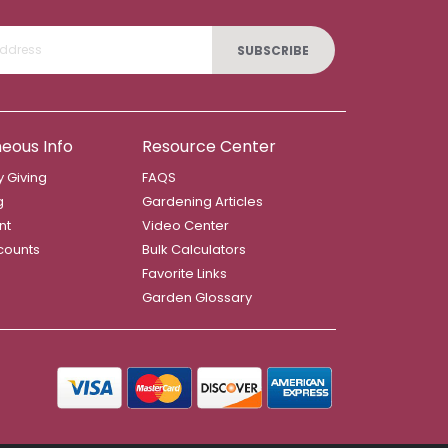
SUBSCRIBE
neous Info
Resource Center
 Giving
FAQS
g
Gardening Articles
nt
Video Center
counts
Bulk Calculators
Favorite Links
Garden Glossary