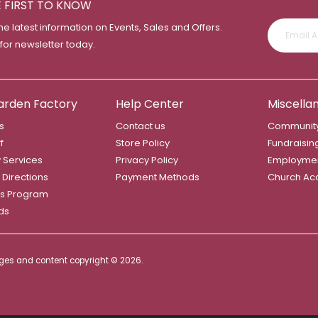
E FIRST TO KNOW
the latest information on Events, Sales and Offers.
 for newsletter today.
arden Factory
Help Center
Miscella
s
Contact us
Community
f
Store Policy
Fundraisin
y Services
Privacy Policy
Employme
 Directions
Payment Methods
Church Ac
s Program
rds
mages and content copyright ©
2026.