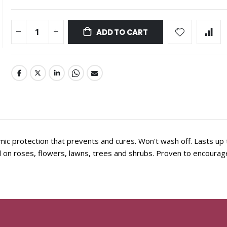
ADD TO CART
c protection that prevents and cures. Won't wash off. Lasts up
on roses, flowers, lawns, trees and shrubs. Proven to encourage