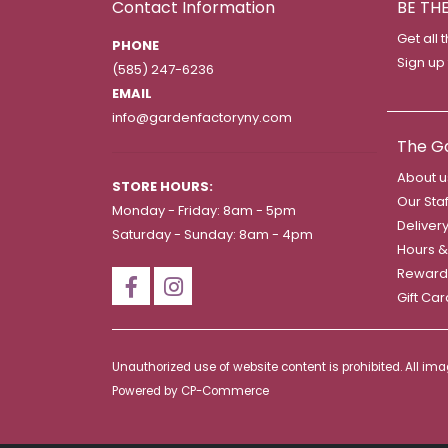
Contact Information
BE TH
Get all 
PHONE
Sign up
(585) 247-6236
EMAIL
info@gardenfactoryny.com
The G
About u
STORE HOURS:
Our Staf
Monday - Friday: 8am - 5pm
Deliver
Saturday - Sunday: 8am - 4pm
Hours &
Reward
Gift Ca
Unauthorized use of website content is prohibited. All i
Powered by
CP-Commerce