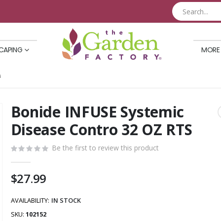
CAPING
MORE
S
Bonide INFUSE Systemic
Skip
to
Disease Contro 32 OZ RTS
the
beginning
Be the first to review this product
of
the
$27.99
images
gallery
AVAILABILITY:
IN STOCK
SKU
102152