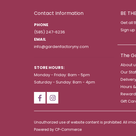
Contact Information
BE TH
Get all 
PHONE
Sign up
(585) 247-6236
EMAIL
info@gardenfactoryny.com
The G
About u
STORE HOURS:
Our Staf
Monday - Friday: 8am - 5pm
Deliver
Saturday - Sunday: 8am - 4pm
Hours &
Reward
Gift Ca
Unauthorized use of website content is prohibited. All i
Powered by
CP-Commerce