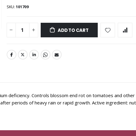
SKU
101709
ADD TO CART
um deficiency. Controls blossom end rot on tomatoes and other
after periods of heavy rain or rapid growth. Active ingredient: nutr