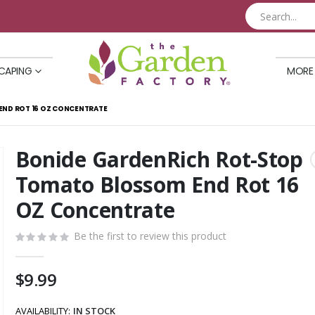
CAPING
MORE
ND ROT 16 OZ CONCENTRATE
Bonide GardenRich Rot-Stop
Skip
to
Tomato Blossom End Rot 16
the
OZ Concentrate
beginning
of
Be the first to review this product
the
images
gallery
$9.99
AVAILABILITY:
IN STOCK