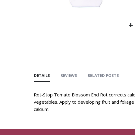
DETAILS
REVIEWS
RELATED POSTS
Rot-Stop Tomato Blossom End Rot corrects calci
vegetables. Apply to developing fruit and foliage 
calcium.