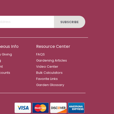
SUBSCRIBE
neous Info
Resource Center
 Giving
FAQS
g
Gardening Articles
nt
Video Center
counts
Bulk Calculators
Favorite Links
Garden Glossary