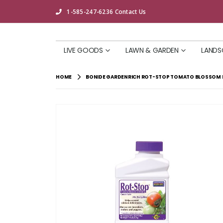
1-585-247-6236
Contact Us
LIVE GOODS
LAWN & GARDEN
LANDS
HOME
BONIDE GARDENRICH ROT-STOP TOMATO BLOSSOM E
Skip
to
the
end
of
the
images
gallery