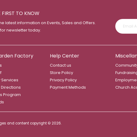
E FIRST TO KNOW
the latest information on Events, Sales and Offers.
 for newsletter today.
arden Factory
Help Center
Miscella
s
Contact us
Community
f
Store Policy
Fundraisin
y Services
Privacy Policy
Employme
 Directions
Payment Methods
Church Ac
s Program
rds
mages and content copyright ©
2026.