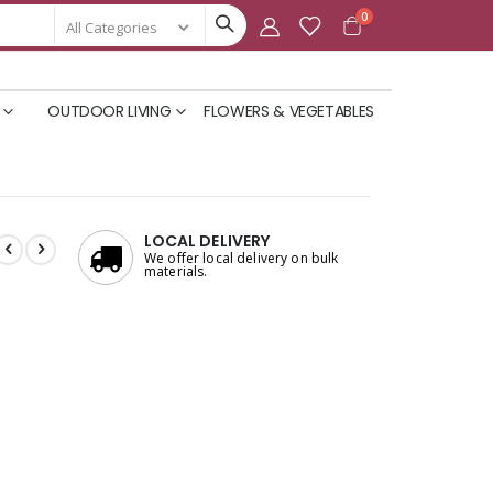
items
0
Cart
OUTDOOR LIVING
FLOWERS & VEGETABLES
LOCAL DELIVERY
We offer local delivery on bulk
materials.