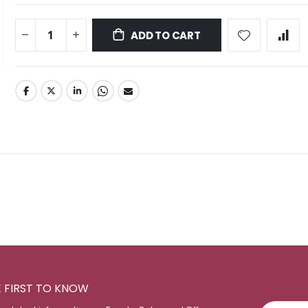
ADD TO CART
E FIRST TO KNOW