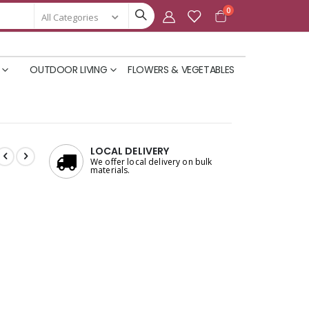
items
0
Cart
OUTDOOR LIVING
FLOWERS & VEGETABLES
LOCAL DELIVERY
We offer local delivery on bulk
materials.