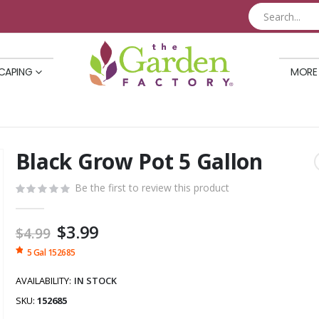
CAPING
MORE
Black Grow Pot 5 Gallon
Skip
to
Be the first to review this product
the
beginning
of
Special
$3.99
$4.99
the
Price
5 Gal 152685
images
gallery
AVAILABILITY:
IN STOCK
SKU
152685