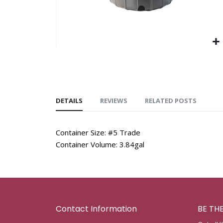
DETAILS
REVIEWS
RELATED POSTS
Container Size: #5 Trade
Container Volume: 3.84gal
Contact Information
BE TH