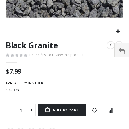
Black Granite
Be the first to review this product
$7.99
AVAILABILITY:
IN STOCK
SKU
L35
ADD TO CART