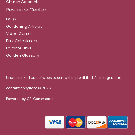
Church Accounts
Resource Center
FAQS
Gardening Articles
Video Center
Bulk Calculators
Favorite Links
Garden Glossary
Unauthorized use of website content is prohibited. All images and
content copyright ©
2026.
Powered by
CP-Commerce