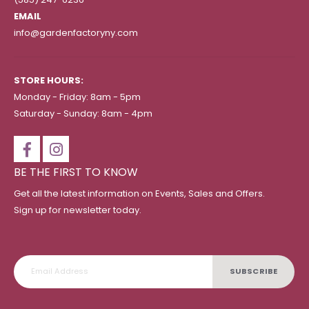
EMAIL
info@gardenfactoryny.com
STORE HOURS:
Monday - Friday: 8am - 5pm
Saturday - Sunday: 8am - 4pm
BE THE FIRST TO KNOW
Get all the latest information on Events, Sales and Offers.
Sign up for newsletter today.
SUBSCRIBE