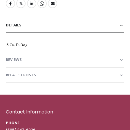
DETAILS
.5 Cu. Ft. Bag
REVIEWS
RELATED POSTS
Contact Information
PHONE
(585) 247-6236