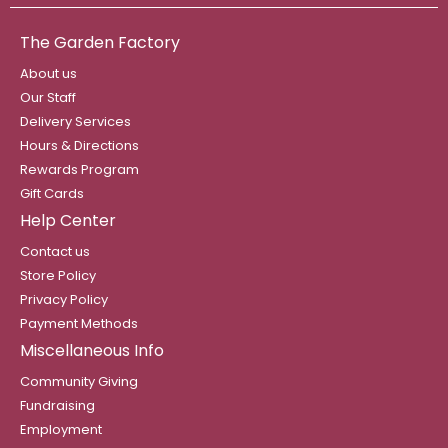
The Garden Factory
About us
Our Staff
Delivery Services
Hours & Directions
Rewards Program
Gift Cards
Help Center
Contact us
Store Policy
Privacy Policy
Payment Methods
Miscellaneous Info
Community Giving
Fundraising
Employment