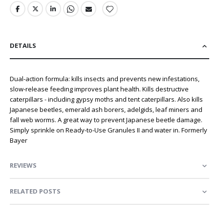
DETAILS
Dual-action formula: kills insects and prevents new infestations,
slow-release feeding improves plant health. Kills destructive
caterpillars - including gypsy moths and tent caterpillars. Also kills
Japanese beetles, emerald ash borers, adelgids, leaf miners and
fall web worms. A great way to prevent Japanese beetle damage.
Simply sprinkle on Ready-to-Use Granules II and water in. Formerly
Bayer
REVIEWS
RELATED POSTS