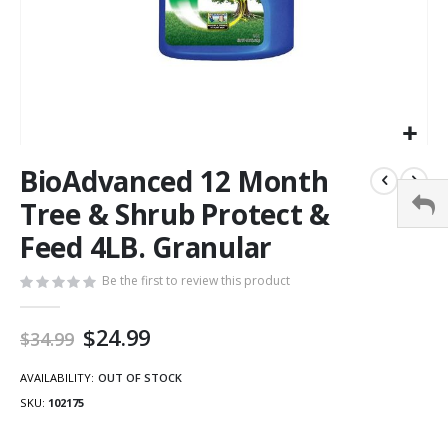
BioAdvanced 12 Month
Tree & Shrub Protect &
Feed 4LB. Granular
Be the first to review this product
Special
$24.99
$34.99
Price
AVAILABILITY:
OUT OF STOCK
SKU
102175