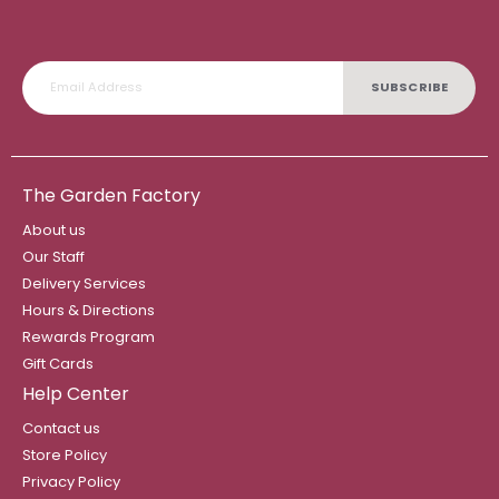
SUBSCRIBE
The Garden Factory
About us
Our Staff
Delivery Services
Hours & Directions
Rewards Program
Gift Cards
Help Center
Contact us
Store Policy
Privacy Policy