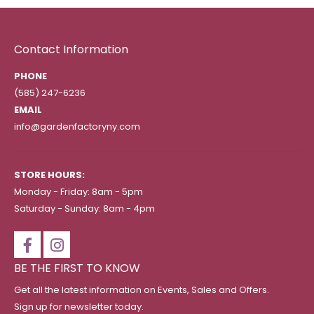
Contact Information
PHONE
(585) 247-6236
EMAIL
info@gardenfactoryny.com
STORE HOURS:
Monday - Friday: 8am - 5pm
Saturday - Sunday: 8am - 4pm
BE THE FIRST TO KNOW
Get all the latest information on Events, Sales and Offers.
Sign up for newsletter today.