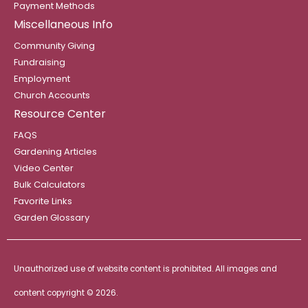
Payment Methods
Miscellaneous Info
Community Giving
Fundraising
Employment
Church Accounts
Resource Center
FAQS
Gardening Articles
Video Center
Bulk Calculators
Favorite Links
Garden Glossary
Unauthorized use of website content is prohibited. All images and
content copyright ©
2026.