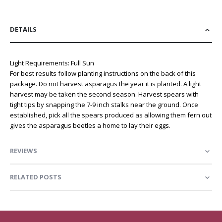
DETAILS
Light Requirements: Full Sun
For best results follow planting instructions on the back of this
package. Do not harvest asparagus the year it is planted. A light
harvest may be taken the second season. Harvest spears with
tight tips by snapping the 7-9 inch stalks near the ground. Once
established, pick all the spears produced as allowing them fern out
gives the asparagus beetles a home to lay their eggs.
REVIEWS
RELATED POSTS