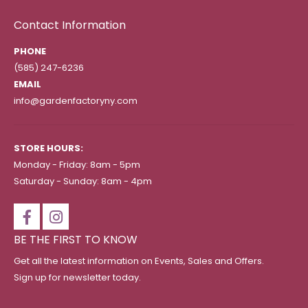
Contact Information
PHONE
(585) 247-6236
EMAIL
info@gardenfactoryny.com
STORE HOURS:
Monday - Friday: 8am - 5pm
Saturday - Sunday: 8am - 4pm
BE THE FIRST TO KNOW
Get all the latest information on Events, Sales and Offers.
Sign up for newsletter today.