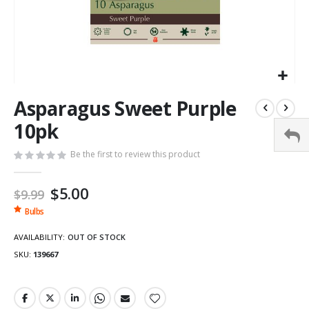
Asparagus Sweet Purple
10pk
Be the first to review this product
Special
$5.00
$9.99
Price
Bulbs
AVAILABILITY:
OUT OF STOCK
SKU
139667