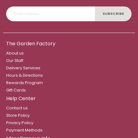
SUBSCRIBE
The Garden Factory
About us
Our Staff
Delivery Services
Hours & Directions
Rewards Program
Gift Cards
Help Center
Contact us
Store Policy
Privacy Policy
Payment Methods