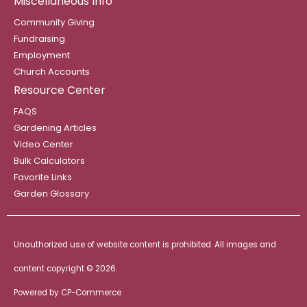
Miscellaneous Info
Community Giving
Fundraising
Employment
Church Accounts
Resource Center
FAQS
Gardening Articles
Video Center
Bulk Calculators
Favorite Links
Garden Glossary
Unauthorized use of website content is prohibited. All images and
content copyright ©
2026.
Powered by
CP-Commerce