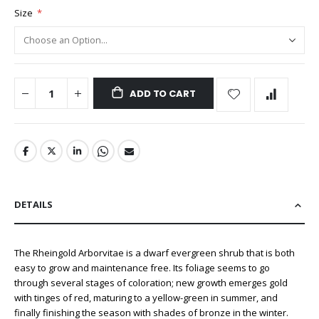
Size
ADD TO CART
DETAILS
The Rheingold Arborvitae is a dwarf evergreen shrub that is both
easy to grow and maintenance free. Its foliage seems to go
through several stages of coloration; new growth emerges gold
with tinges of red, maturing to a yellow-green in summer, and
finally finishing the season with shades of bronze in the winter.