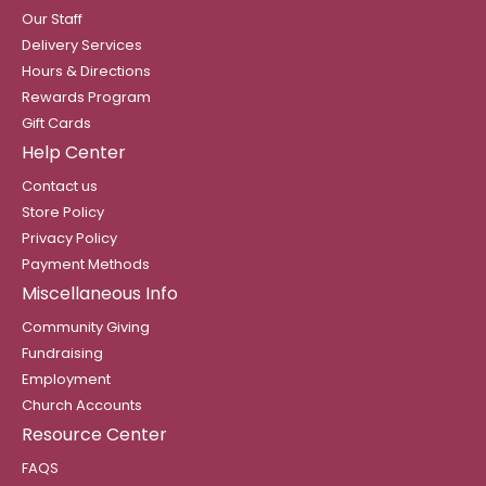
Our Staff
Delivery Services
Hours & Directions
Rewards Program
Gift Cards
Help Center
Contact us
Store Policy
Privacy Policy
Payment Methods
Miscellaneous Info
Community Giving
Fundraising
Employment
Church Accounts
Resource Center
FAQS