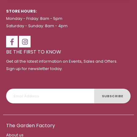
STORE HOURS:
Monday - Friday: 8am - 5pm
Saturday - Sunday: 8am - 4pm
BE THE FIRST TO KNOW
Get all the latest information on Events, Sales and Offers.
Sign up for newsletter today.
SUBSCRIBE
The Garden Factory
About us