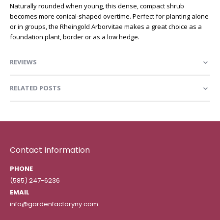
Naturally rounded when young, this dense, compact shrub
becomes more conical-shaped overtime. Perfect for planting alone
or in groups, the Rheingold Arborvitae makes a great choice as a
foundation plant, border or as a low hedge.
REVIEWS
RELATED POSTS
Contact Information
PHONE
(585) 247-6236
EMAIL
info@gardenfactoryny.com