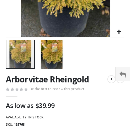
Arborvitae Rheingold
Be the first to review this product
As low as
$39.99
AVAILABILITY:
IN STOCK
SKU
135768