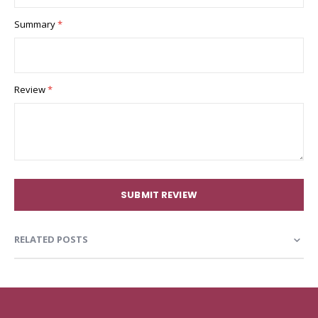
Summary
Review
SUBMIT REVIEW
RELATED POSTS