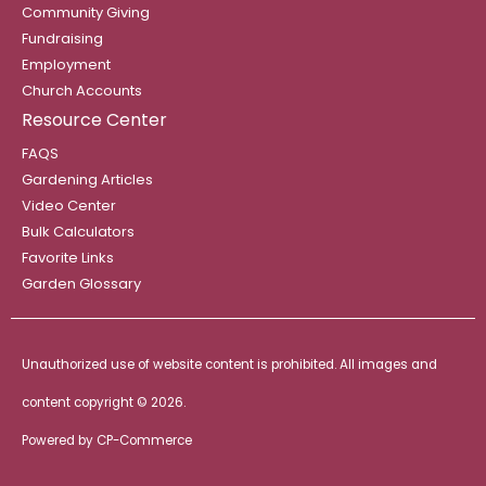
Community Giving
Fundraising
Employment
Church Accounts
Resource Center
FAQS
Gardening Articles
Video Center
Bulk Calculators
Favorite Links
Garden Glossary
Unauthorized use of website content is prohibited. All images and
content copyright ©
2026.
Powered by
CP-Commerce