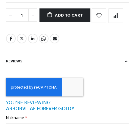
ADD TO CART
REVIEWS
YOU'RE REVIEWING:
ARBORVITAE FOREVER GOLDY
Nickname