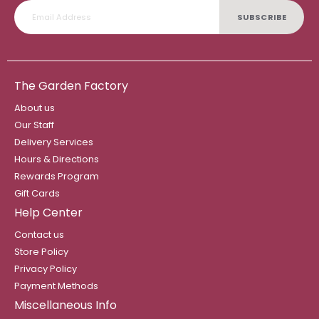
SUBSCRIBE
The Garden Factory
About us
Our Staff
Delivery Services
Hours & Directions
Rewards Program
Gift Cards
Help Center
Contact us
Store Policy
Privacy Policy
Payment Methods
Miscellaneous Info