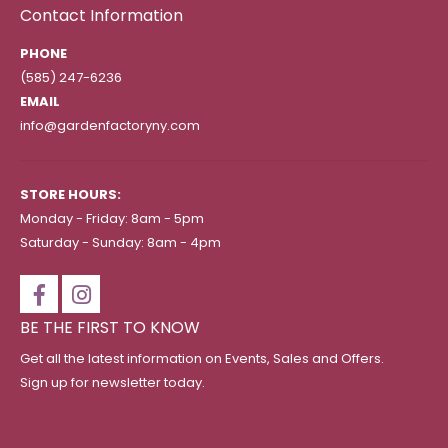
Contact Information
PHONE
(585) 247-6236
EMAIL
info@gardenfactoryny.com
STORE HOURS:
Monday - Friday: 8am - 5pm
Saturday - Sunday: 8am - 4pm
BE THE FIRST TO KNOW
Get all the latest information on Events, Sales and Offers.
Sign up for newsletter today.