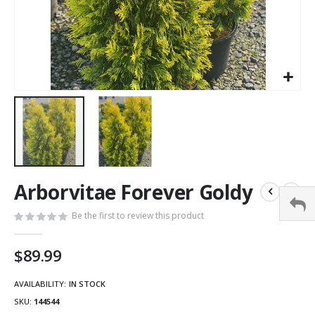
Arborvitae Forever Goldy
Be the first to review this product
$89.99
AVAILABILITY:
IN STOCK
SKU
144544