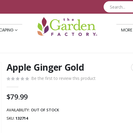
CAPING
MORE
Apple Ginger Gold
Skip
to
Be the first to review this product
the
beginning
of
$79.99
the
images
AVAILABILITY:
OUT OF STOCK
gallery
SKU
132714