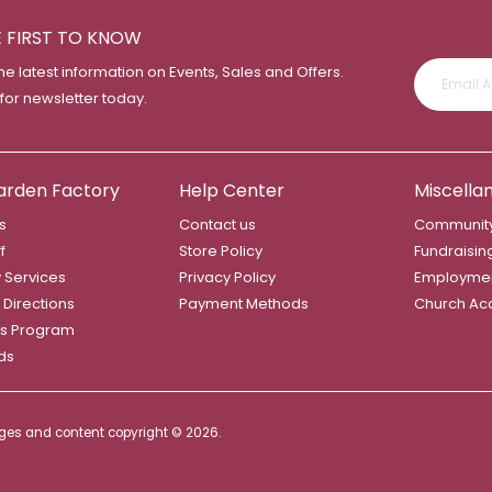
E FIRST TO KNOW
the latest information on Events, Sales and Offers.
 for newsletter today.
arden Factory
Help Center
Miscella
s
Contact us
Community
f
Store Policy
Fundraisin
y Services
Privacy Policy
Employme
 Directions
Payment Methods
Church Ac
s Program
rds
mages and content copyright ©
2026.