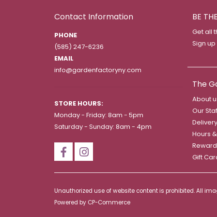
Contact Information
BE TH
Get all 
PHONE
Sign up
(585) 247-6236
EMAIL
info@gardenfactoryny.com
The G
About u
STORE HOURS:
Our Staf
Monday - Friday: 8am - 5pm
Deliver
Saturday - Sunday: 8am - 4pm
Hours &
Reward
Gift Ca
Unauthorized use of website content is prohibited. All i
Powered by
CP-Commerce