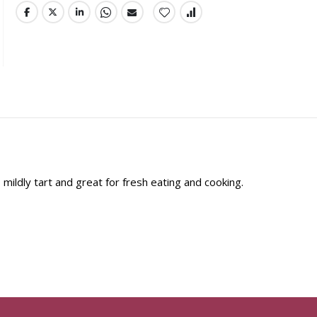
mildly tart and great for fresh eating and cooking.