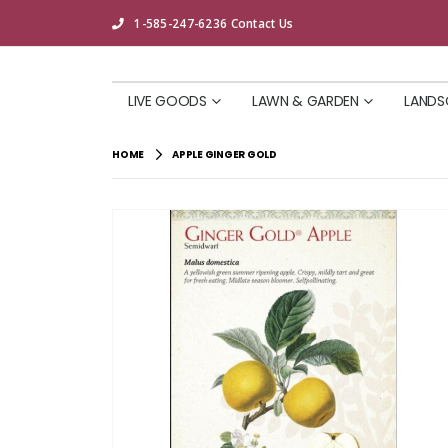
1-585-247-6236
Contact Us
LIVE GOODS
LAWN & GARDEN
LANDS
HOME
APPLE GINGER GOLD
Skip
to
the
end
of
the
images
gallery