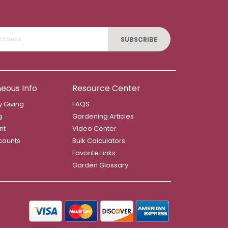
SUBSCRIBE
neous Info
Resource Center
 Giving
FAQS
g
Gardening Articles
nt
Video Center
counts
Bulk Calculators
Favorite Links
Garden Glossary