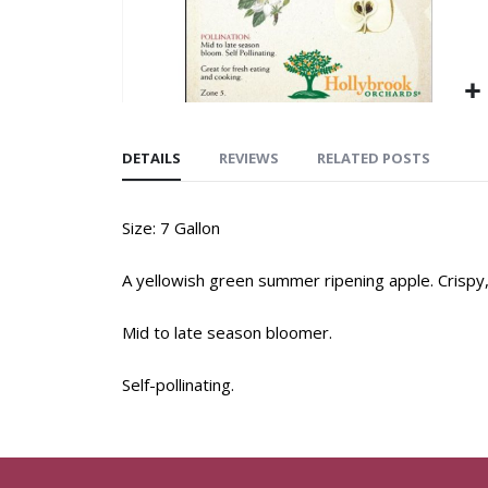
DETAILS
REVIEWS
RELATED POSTS
Size: 7 Gallon
A yellowish green summer ripening apple. Crispy, 
Mid to late season bloomer.
Self-pollinating.