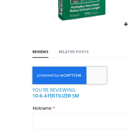
REVIEWS
RELATED POSTS
YOU'RE REVIEWING:
10-6-4 FERTILIZER 5M
Nickname