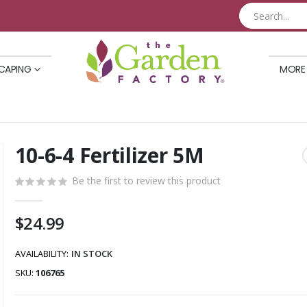
CAPING
MORE
10-6-4 Fertilizer 5M
Skip
to
Be the first to review this product
the
beginning
of
$24.99
the
images
AVAILABILITY:
IN STOCK
gallery
SKU
106765