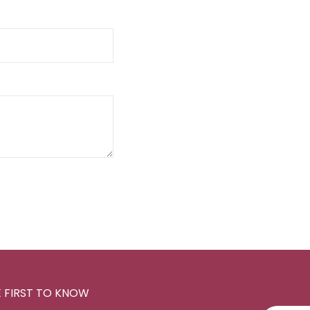
E FIRST TO KNOW