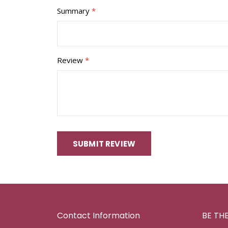
Summary
Review
SUBMIT REVIEW
Contact Information
BE TH