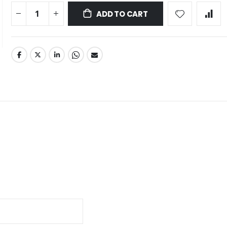
ADD TO CART