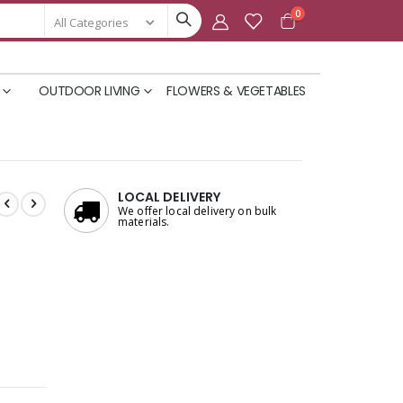
items
0
Cart
OUTDOOR LIVING
FLOWERS & VEGETABLES
LOCAL DELIVERY
We offer local delivery on bulk
materials.