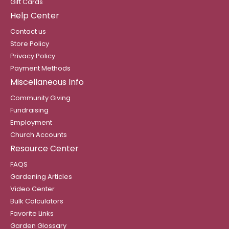
Gift Cards
Help Center
Contact us
Store Policy
Privacy Policy
Payment Methods
Miscellaneous Info
Community Giving
Fundraising
Employment
Church Accounts
Resource Center
FAQS
Gardening Articles
Video Center
Bulk Calculators
Favorite Links
Garden Glossary