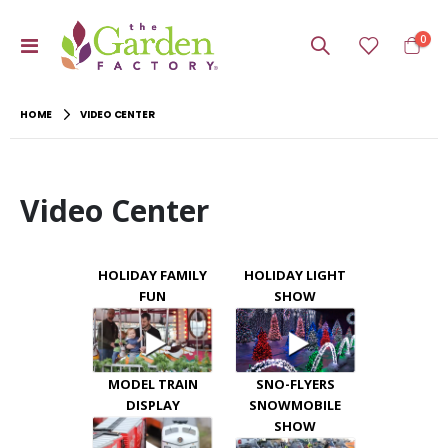
item
0
Toggle
Cart
Nav
HOME
VIDEO CENTER
Video Center
HOLIDAY FAMILY
HOLIDAY LIGHT
FUN
SHOW
MODEL TRAIN
SNO-FLYERS
DISPLAY
SNOWMOBILE
SHOW