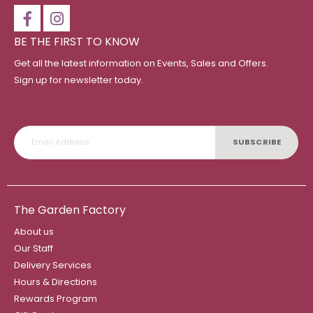
BE THE FIRST TO KNOW
Get all the latest information on Events, Sales and Offers.
Sign up for newsletter today.
SUBSCRIBE
The Garden Factory
About us
Our Staff
Delivery Services
Hours & Directions
Rewards Program