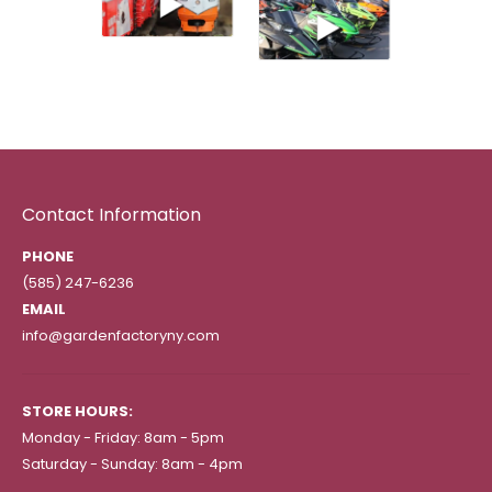
Contact Information
PHONE
(585) 247-6236
EMAIL
info@gardenfactoryny.com
STORE HOURS:
Monday - Friday: 8am - 5pm
Saturday - Sunday: 8am - 4pm