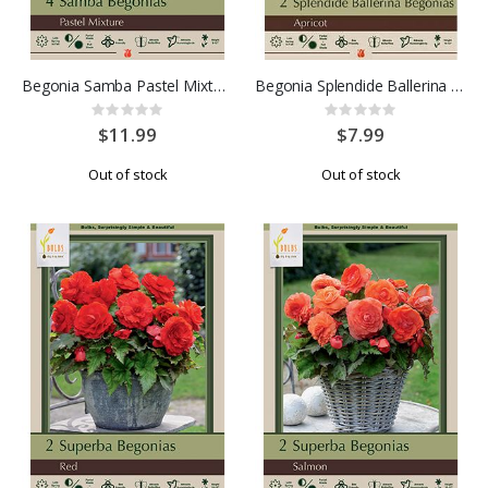
Begonia Samba Pastel Mixture 4PK
Begonia Splendide Ballerina Apricot 2PK
Rating:
Rating:
0%
0%
$11.99
$7.99
Out of stock
Out of stock