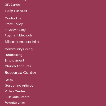
Gift Cards
Help Center
Contact us
Store Policy
Privacy Policy
Payment Methods
Miscellaneous Info
Community Giving
Fundraising
Employment
Church Accounts
Resource Center
FAQS
Gardening Articles
Video Center
Bulk Calculators
Favorite Links