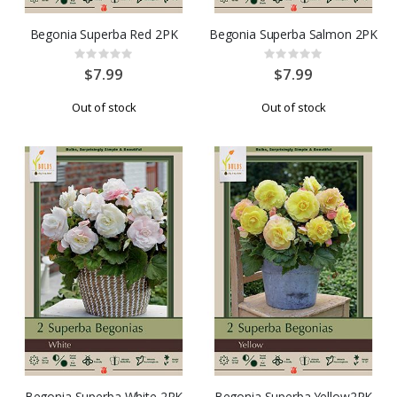
Begonia Superba Red 2PK
Begonia Superba Salmon 2PK
Rating:
Rating:
0%
0%
$7.99
$7.99
Out of stock
Out of stock
Begonia Superba White 2PK
Begonia Superba Yellow2PK