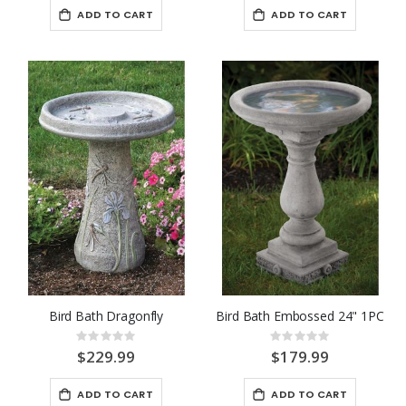
ADD TO CART
ADD TO CART
Bird Bath Dragonfly
Bird Bath Embossed 24" 1PC
Rating:
Rating:
0%
0%
$229.99
$179.99
ADD TO CART
ADD TO CART