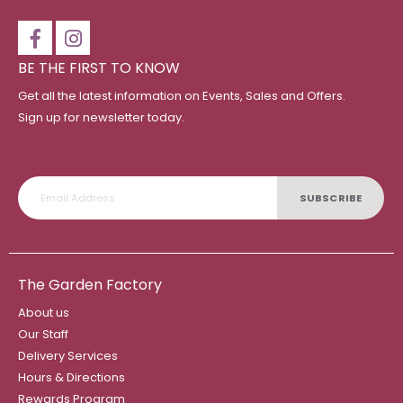
BE THE FIRST TO KNOW
Get all the latest information on Events, Sales and Offers.
Sign up for newsletter today.
SUBSCRIBE
The Garden Factory
About us
Our Staff
Delivery Services
Hours & Directions
Rewards Program