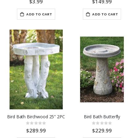
$3.99
$149.99
ADD TO CART
ADD TO CART
Bird Bath Birchwood 25" 2PC
Bird Bath Butterfly
Rating:
Rating:
0%
0%
$289.99
$229.99