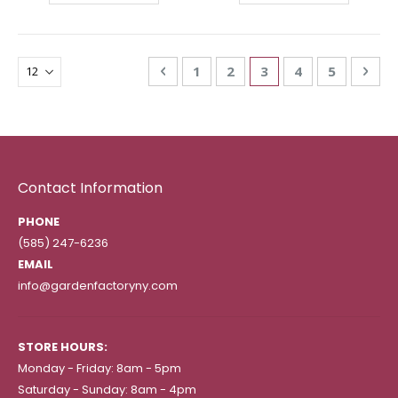
Page
Page
Previous
Page
Page
You're currently re
Page
Page
Pag
Nex
1
2
3
4
5
Contact Information
PHONE
(585) 247-6236
EMAIL
info@gardenfactoryny.com
STORE HOURS:
Monday - Friday: 8am - 5pm
Saturday - Sunday: 8am - 4pm