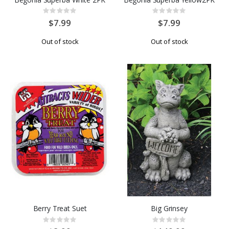
Rating:
Rating:
0%
0%
$7.99
$7.99
Out of stock
Out of stock
Berry Treat Suet
Big Grinsey
Rating:
Rating:
0%
0%