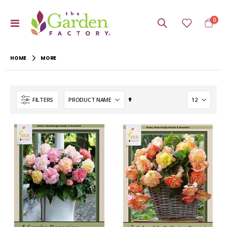
item
0
Toggle
Cart
Nav
HOME
MORE
Set
FILTERS
Descending
Direction