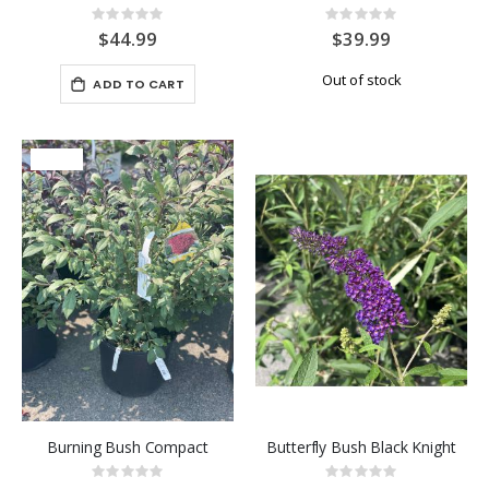
Rating:
Rating:
0%
0%
$44.99
$39.99
Out of stock
ADD TO CART
-25%
Burning Bush Compact
Butterfly Bush Black Knight
Rating:
Rating: