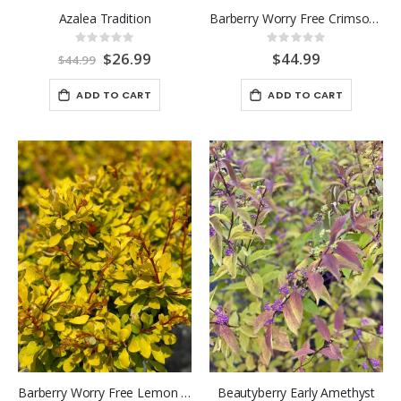
Azalea Tradition
Barberry Worry Free Crimson Cutie 2 Gallon
Rating:
Rating:
0%
0%
Special
$26.99
$44.99
$44.99
Price
ADD TO CART
ADD TO CART
Barberry Worry Free Lemon Glow
Beautyberry Early Amethyst