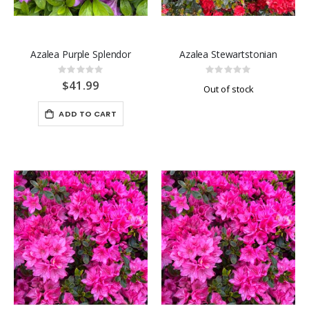
Azalea Purple Splendor
Azalea Stewartstonian
Rating:
Rating:
0%
0%
$41.99
Out of stock
ADD TO CART
-40%
-40%