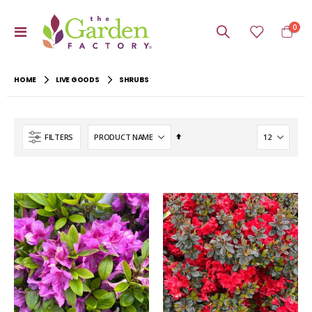
item
0
Toggle
Cart
Nav
HOME
LIVE GOODS
SHRUBS
Set
FILTERS
Descending
Direction
-40%