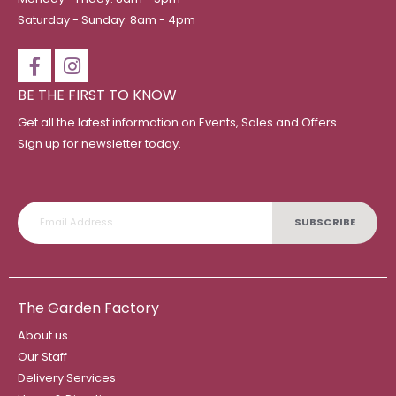
Saturday - Sunday: 8am - 4pm
BE THE FIRST TO KNOW
Get all the latest information on Events, Sales and Offers.
Sign up for newsletter today.
SUBSCRIBE
The Garden Factory
About us
Our Staff
Delivery Services