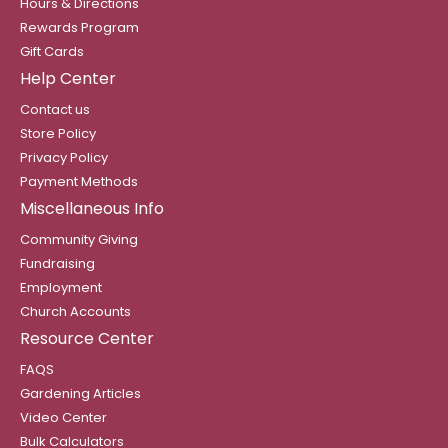
Hours & Directions
Rewards Program
Gift Cards
Help Center
Contact us
Store Policy
Privacy Policy
Payment Methods
Miscellaneous Info
Community Giving
Fundraising
Employment
Church Accounts
Resource Center
FAQS
Gardening Articles
Video Center
Bulk Calculators