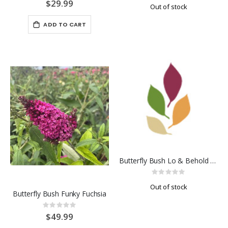
0%
0%
$29.99
Out of stock
ADD TO CART
Butterfly Bush Lo & Behold Blue Chip
Rating:
0%
Out of stock
Butterfly Bush Funky Fuchsia
Rating:
0%
$49.99