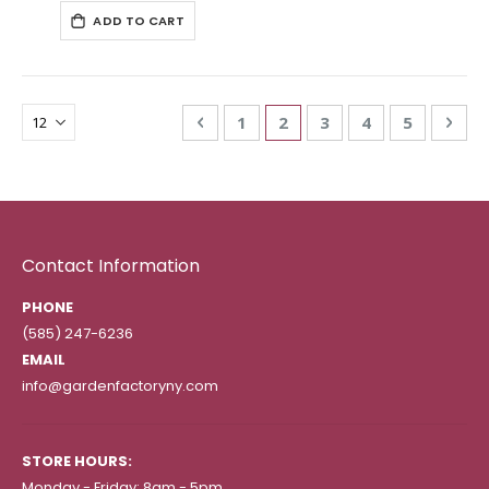
ADD TO CART
Page
Page
Previous
Page
You're currently reading
Page
Page
Page
Pag
Nex
1
2
3
4
5
Contact Information
PHONE
(585) 247-6236
EMAIL
info@gardenfactoryny.com
STORE HOURS:
Monday - Friday: 8am - 5pm