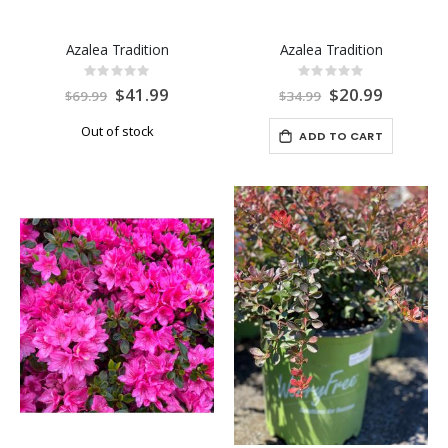
Azalea Tradition
Azalea Tradition
Rating:
Rating:
0%
0%
Special
$41.99
Special
$20.99
$69.99
$34.99
Price
Price
Out of stock
ADD TO CART
-40%