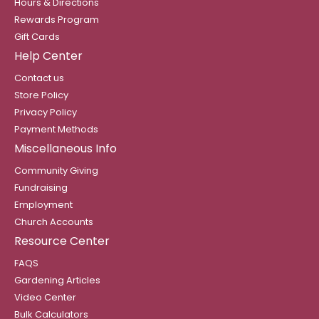
Hours & Directions
Rewards Program
Gift Cards
Help Center
Contact us
Store Policy
Privacy Policy
Payment Methods
Miscellaneous Info
Community Giving
Fundraising
Employment
Church Accounts
Resource Center
FAQS
Gardening Articles
Video Center
Bulk Calculators