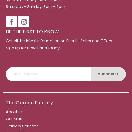
Saturday - Sunday: 8am - 4pm
BE THE FIRST TO KNOW
Get all the latest information on Events, Sales and Offers.
Sign up for newsletter today.
SUBSCRIBE
The Garden Factory
About us
Our Staff
Delivery Services