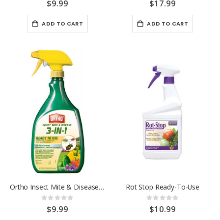
0%
0%
$9.99
$17.99
ADD TO CART
ADD TO CART
Ortho Insect Mite & Disease 3-in-1 RTU 24OZ.
Rot Stop Ready-To-Use
Rating:
Rating:
0%
0%
$9.99
$10.99