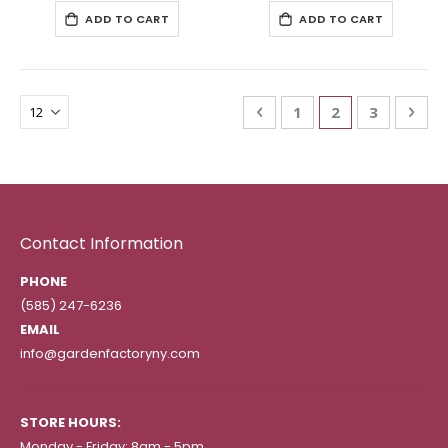
ADD TO CART
ADD TO CART
Page
Page
Previous
Page
You're currentl
Page
Pag
Nex
1
2
3
Contact Information
PHONE
(585) 247-6236
EMAIL
info@gardenfactoryny.com
STORE HOURS:
Monday - Friday: 8am - 5pm