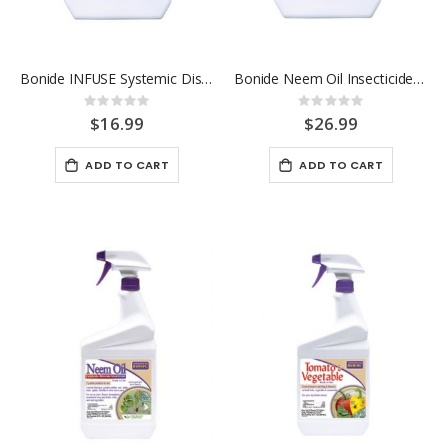
Bonide INFUSE Systemic Disease Control 16 OZ Concentrate
Bonide Neem Oil Insecticide 16 OZ Conentrate
Rating:
Rating:
0%
0%
$16.99
$26.99
ADD TO CART
ADD TO CART