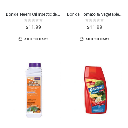
Bonide Neem Oil Insecticide 32 OZ> RTU
Bonide Tomato & Vegetable 3-in-1 Spray 32 OZ
Rating:
Rating:
0%
0%
$11.99
$11.99
ADD TO CART
ADD TO CART