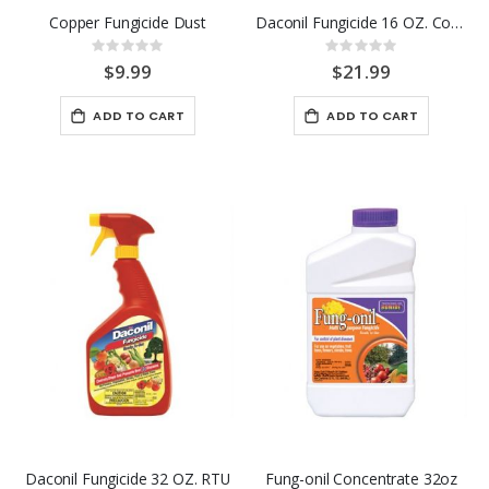
Copper Fungicide Dust
Daconil Fungicide 16 OZ. Conc.
Rating:
Rating:
0%
0%
$9.99
$21.99
ADD TO CART
ADD TO CART
Daconil Fungicide 32 OZ. RTU
Fung-onil Concentrate 32oz