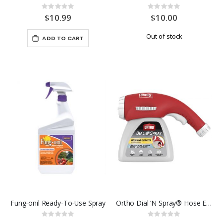
Rating:
Rating:
0%
0%
$10.99
$10.00
Out of stock
ADD TO CART
Fung-onil Ready-To-Use Spray
Ortho Dial ‘N Spray® Hose End Sprayer
Rating:
Rating: