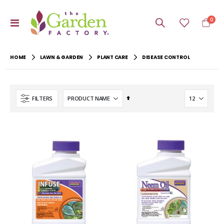
item
0
Toggle
Cart
Nav
HOME
LAWN & GARDEN
PLANT CARE
DISEASE CONTROL
Set
FILTERS
Descending
Direction