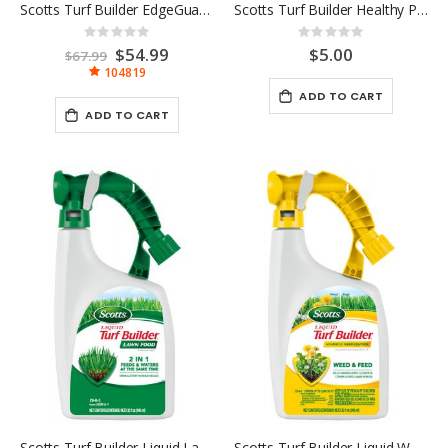
Scotts Turf Builder EdgeGuard Mini Broadcast Spreader
Scotts Turf Builder Healthy Plus Lawn Food 4M
Rating:
Rating:
0%
0%
Special
$54.99
$5.00
$67.99
Price
104819
ADD TO CART
ADD TO CART
Scotts Turf Builder Liquid Lawn Food RTS 32OZ
Scotts Turf Builder Liquid Weed & Feed 32 OZ