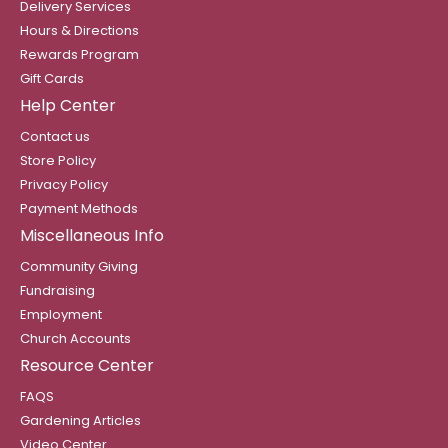
Delivery Services
Hours & Directions
Rewards Program
Gift Cards
Help Center
Contact us
Store Policy
Privacy Policy
Payment Methods
Miscellaneous Info
Community Giving
Fundraising
Employment
Church Accounts
Resource Center
FAQS
Gardening Articles
Video Center