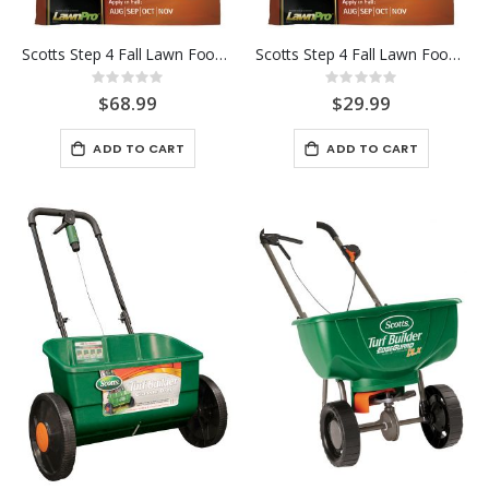
Scotts Step 4 Fall Lawn Food 15K
Scotts Step 4 Fall Lawn Food 5K
Rating:
Rating:
0%
0%
$68.99
$29.99
ADD TO CART
ADD TO CART
-17%