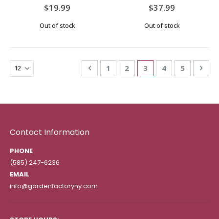
0%
0%
$19.99
$37.99
Out of stock
Out of stock
Page
Page
Previous
Page
Page
You're currently re
Page
Page
Pag
Nex
1
2
3
4
5
Contact Information
PHONE
(585) 247-6236
EMAIL
info@gardenfactoryny.com