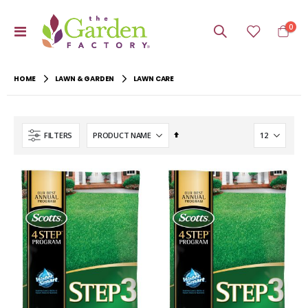
item
0
Toggle
Cart
Nav
HOME
LAWN & GARDEN
LAWN CARE
Set
FILTERS
Descending
Direction