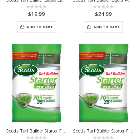
Rating:
Rating:
0%
0%
$19.99
$24.99
ADD TO CART
ADD TO CART
Scotts Turf Builder Starter Food for New Grass 1K
Scotts Turf Builder Starter Food for New Grass 5K
Rating:
Rating: