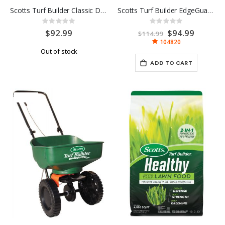
Scotts Turf Builder Classic Drop Spreader
Scotts Turf Builder EdgeGuard DLX Broadcast Spreader
Rating:
Rating:
0%
0%
$92.99
Special
$94.99
$114.99
Price
104820
Out of stock
ADD TO CART
-19%