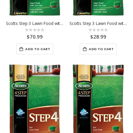
Scotts Step 3 Lawn Food with 2% Iron 15K
Scotts Step 3 Lawn Food with 2% Iron 5K
Rating:
Rating:
0%
0%
$70.99
$28.99
ADD TO CART
ADD TO CART