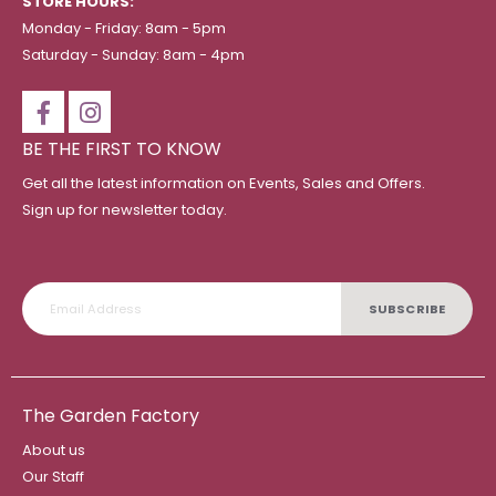
STORE HOURS:
Monday - Friday: 8am - 5pm
Saturday - Sunday: 8am - 4pm
BE THE FIRST TO KNOW
Get all the latest information on Events, Sales and Offers.
Sign up for newsletter today.
SUBSCRIBE
The Garden Factory
About us
Our Staff