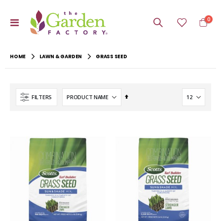
item
0
Toggle
Cart
Nav
HOME
LAWN & GARDEN
GRASS SEED
Set
FILTERS
Descending
Direction
-20%
-22%