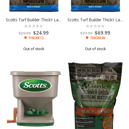
Scotts Turf Builder Thick'r Lawn Sun & Shade 12LB
Scotts Turf Builder Thick'r Lawn Sun & Shade 40LB
Rating:
Rating:
0%
0%
Special
$24.99
Special
$69.99
$29.99
$77.99
Price
Price
THICKR12
THICKR40
Out of stock
Out of stock