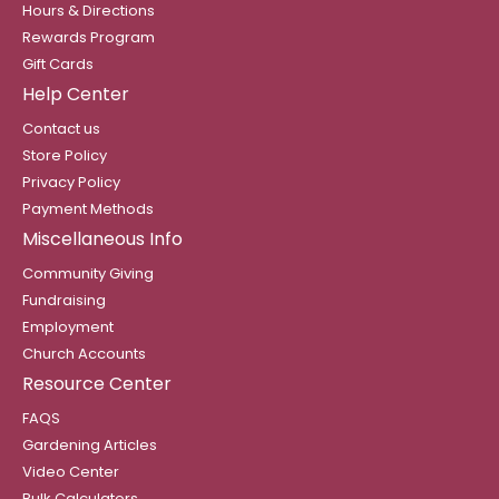
Hours & Directions
Rewards Program
Gift Cards
Help Center
Contact us
Store Policy
Privacy Policy
Payment Methods
Miscellaneous Info
Community Giving
Fundraising
Employment
Church Accounts
Resource Center
FAQS
Gardening Articles
Video Center
Bulk Calculators