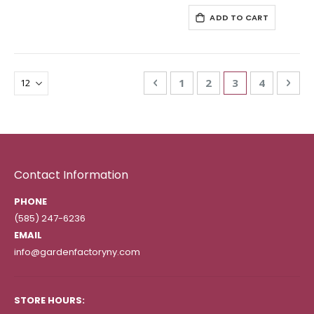
ADD TO CART
Page
Page
Previous
Page
Page
You're currentl
Page
Pag
Nex
1
2
3
4
Contact Information
PHONE
(585) 247-6236
EMAIL
info@gardenfactoryny.com
STORE HOURS: