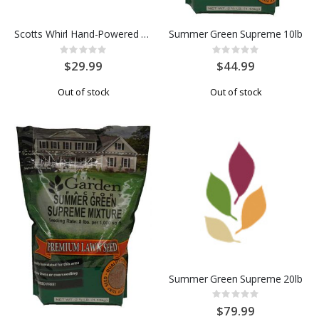
Scotts Whirl Hand-Powered Spreader
Summer Green Supreme 10lb
Rating:
Rating:
0%
0%
$29.99
$44.99
Out of stock
Out of stock
Summer Green Supreme 20lb
Rating:
0%
$79.99