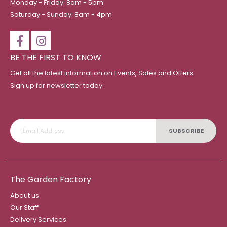
Monday - Friday: 8am - 5pm
Saturday - Sunday: 8am - 4pm
BE THE FIRST TO KNOW
Get all the latest information on Events, Sales and Offers.
Sign up for newsletter today.
SUBSCRIBE
The Garden Factory
About us
Our Staff
Delivery Services