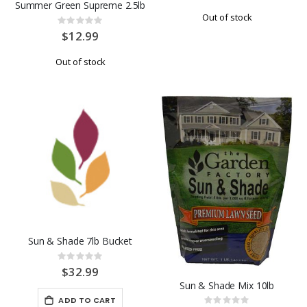
Summer Green Supreme 2.5lb
Out of stock
Rating:
0%
$12.99
Out of stock
Sun & Shade 7lb Bucket
Rating:
0%
$32.99
Sun & Shade Mix 10lb
ADD TO CART
Rating: