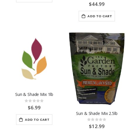
0%
$44.99
ADD TO CART
Sun & Shade Mix 1lb
Rating:
0%
$6.99
Sun & Shade Mix 2.5lb
ADD TO CART
Rating:
0%
$12.99