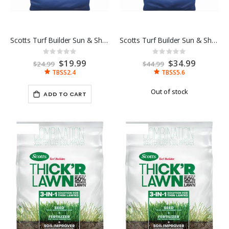
Scotts Turf Builder Sun & Shade 2.4LB
Scotts Turf Builder Sun & Shade 5.6LB
Rating:
Rating:
0%
0%
Special
$19.99
Special
$34.99
$24.99
$44.99
Price
Price
TBSS2.4
TBSS5.6
Out of stock
ADD TO CART
-17%
-10%