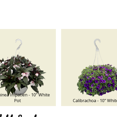
nea Impatien - 10" White
Pot
Calibrachoa - 10" Whit