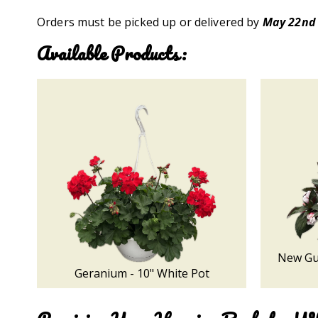
Orders must be picked up or delivered by
May 22nd
Available Products:
New Gui
Geranium - 10" White Pot