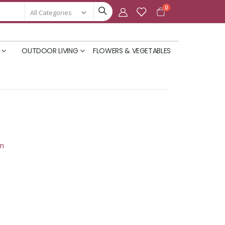
items
0
Cart
OUTDOOR LIVING
FLOWERS & VEGETABLES
om