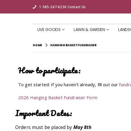
1-585-247-6236
Contact Us
LIVE GOODS
LAWN & GARDEN
LANDS
HOME
HANGING BASKET FUNDRAISER
How to participate:
To get started: If you haven't already, fill out our
fundr
2026 Hanging Basket Fundraiser Form
Important Dates:
Orders must be placed by
May 8th