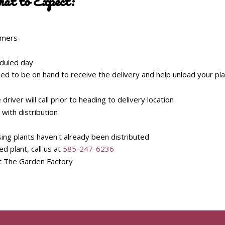
hat to Expect:
tomers
eduled day
ed to be on hand to receive the delivery and help unload your pl
river will call prior to heading to delivery location
 with distribution
ing plants haven't already been distributed
 plant, call us at
585-247-6236
t The Garden Factory