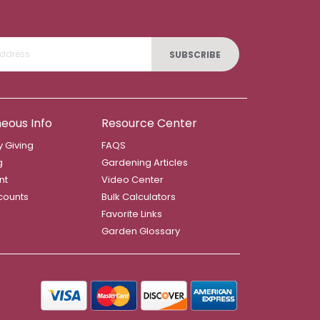
SUBSCRIBE
neous Info
Resource Center
 Giving
FAQS
g
Gardening Articles
nt
Video Center
counts
Bulk Calculators
Favorite Links
Garden Glossary