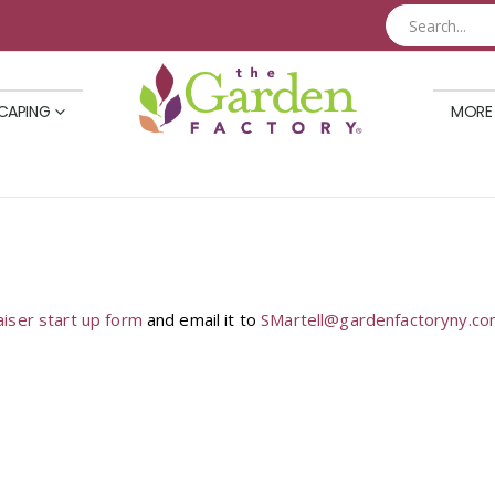
CAPING
MORE
aiser start up form
and email it to
SMartell@gardenfactoryny.c