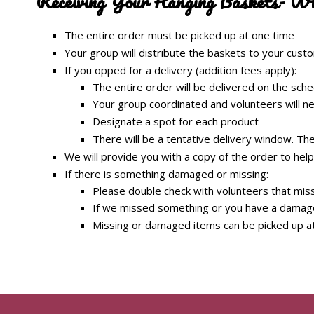
Receiving Your Hanging Baskets- W
The entire order must be picked up at one time
Your group will distribute the baskets to your cus
If you opped for a delivery (addition fees apply):
The entire order will be delivered on the sch
Your group coordinated and volunteers will ne
Designate a spot for each product
There will be a tentative delivery window. The d
We will provide you with a copy of the order to help
If there is something damaged or missing:
Please double check with volunteers that miss
If we missed something or you have a damaged
Missing or damaged items can be picked up a