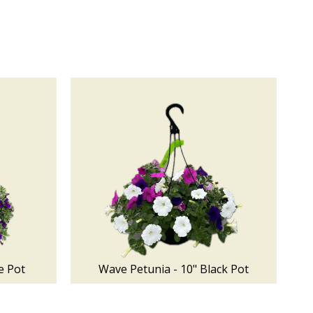
e Pot
Wave Petunia - 10" Black Pot