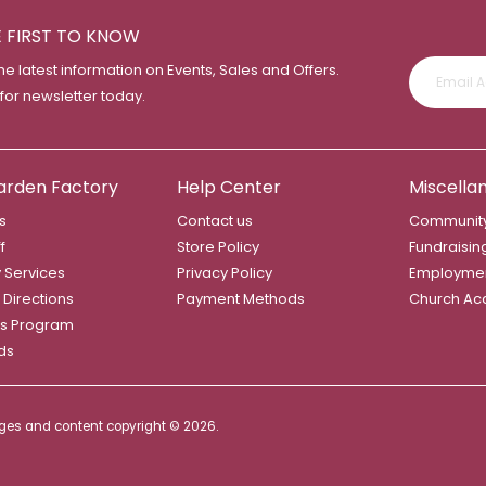
E FIRST TO KNOW
the latest information on Events, Sales and Offers.
 for newsletter today.
arden Factory
Help Center
Miscella
s
Contact us
Community
f
Store Policy
Fundraisin
y Services
Privacy Policy
Employme
 Directions
Payment Methods
Church Ac
s Program
rds
mages and content copyright ©
2026.