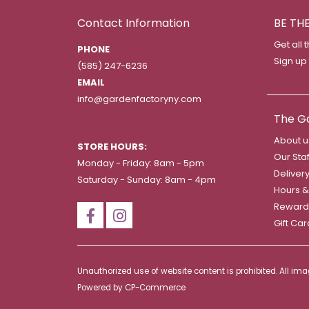
Contact Information
BE TH
Get all 
PHONE
Sign up
(585) 247-6236
EMAIL
info@gardenfactoryny.com
The G
About u
STORE HOURS:
Our Staf
Monday - Friday: 8am - 5pm
Deliver
Saturday - Sunday: 8am - 4pm
Hours &
Reward
Gift Ca
Unauthorized use of website content is prohibited. All i
Powered by
CP-Commerce