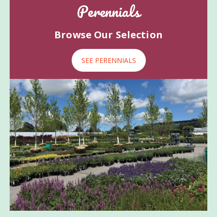
Perennials
Browse Our Selection
SEE PERENNIALS