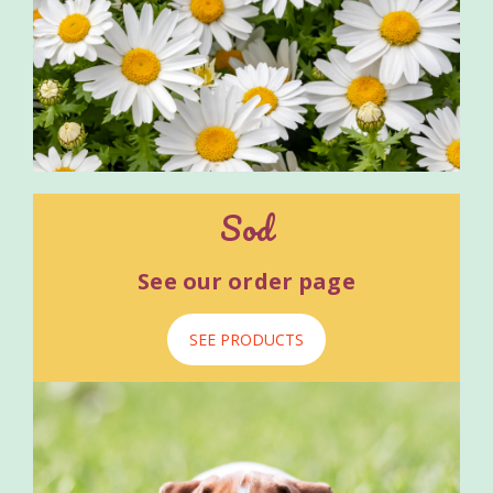
Sod
See our order page
SEE PRODUCTS