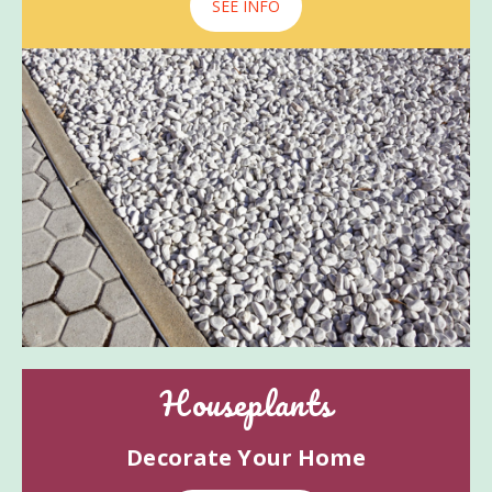
SEE INFO
Houseplants
Decorate Your Home