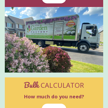
Bulk
CALCULATOR
How much do you need?