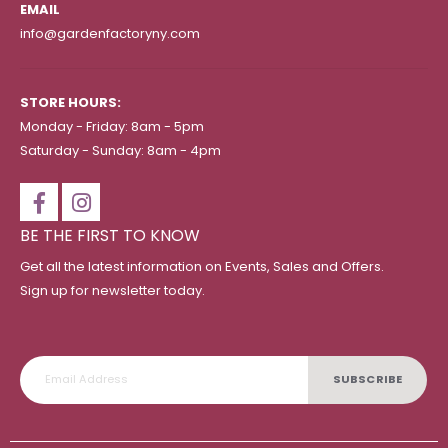
EMAIL
info@gardenfactoryny.com
STORE HOURS:
Monday - Friday: 8am - 5pm
Saturday - Sunday: 8am - 4pm
BE THE FIRST TO KNOW
Get all the latest information on Events, Sales and Offers.
Sign up for newsletter today.
SUBSCRIBE