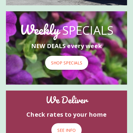
Weekly
SPECIALS
NEW DEALS every week
SHOP SPECIALS
We Deliver
Check rates to your home
SEE INFO