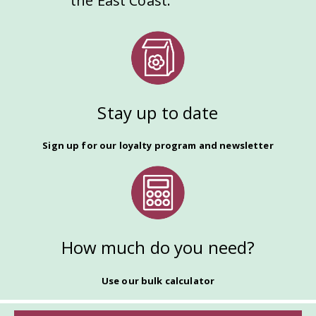
the East Coast.
Stay up to date
Sign up for our loyalty program and newsletter
How much do you need?
Use our bulk calculator