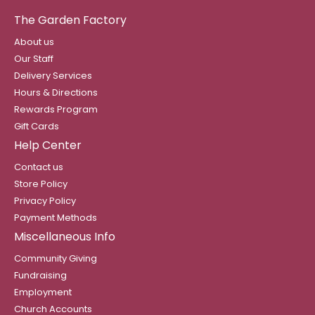
The Garden Factory
About us
Our Staff
Delivery Services
Hours & Directions
Rewards Program
Gift Cards
Help Center
Contact us
Store Policy
Privacy Policy
Payment Methods
Miscellaneous Info
Community Giving
Fundraising
Employment
Church Accounts