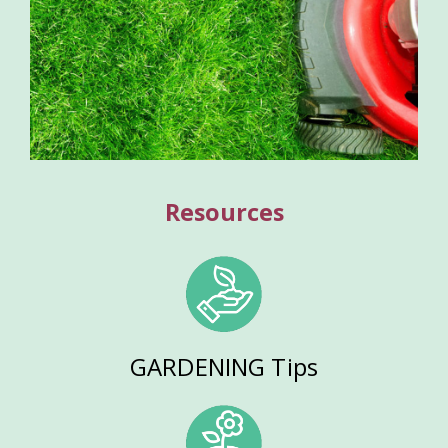
Resources
GARDENING Tips