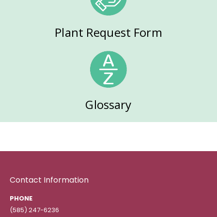
Plant Request Form
Glossary
Contact Information
PHONE
(585) 247-6236