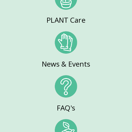
PLANT Care
News & Events
FAQ's