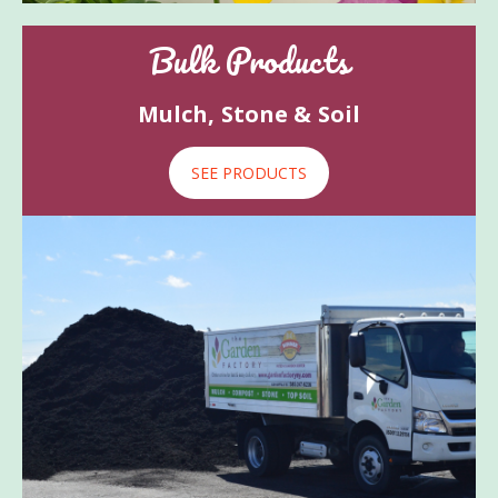
Bulk Products
Mulch, Stone & Soil
SEE PRODUCTS