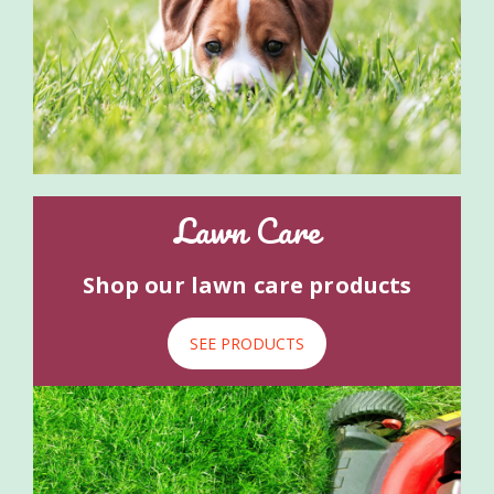
Lawn Care
Shop our lawn care products
SEE PRODUCTS