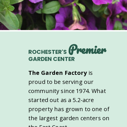
Premier
ROCHESTER'S
GARDEN CENTER
The Garden Factory
is
proud to be serving our
community since 1974. What
started out as a 5.2-acre
property has grown to one of
the largest garden centers on