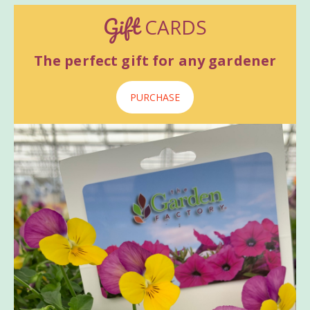
Gift
CARDS
The perfect gift for any gardener
PURCHASE