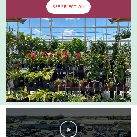
SEE SELECTION