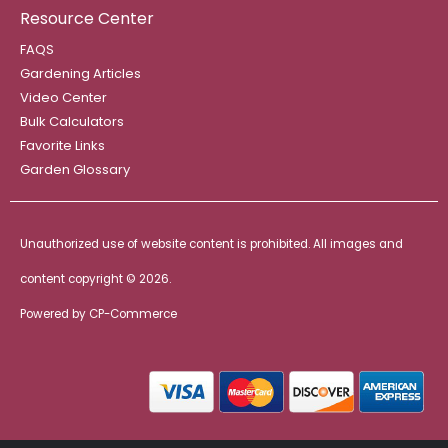
Resource Center
FAQS
Gardening Articles
Video Center
Bulk Calculators
Favorite Links
Garden Glossary
Unauthorized use of website content is prohibited. All images and
content copyright ©
2026.
Powered by
CP-Commerce